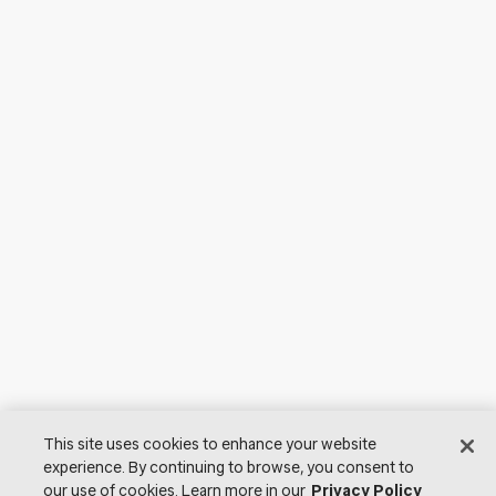
This site uses cookies to enhance your website
experience. By continuing to browse, you consent to
our use of cookies. Learn more in our
Privacy Policy
© 2026 Lutron Electronics Co., Inc. All Rights Reserved. |