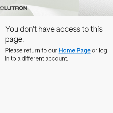
Main
You don't have access to this
navigation
page.
Please return to our
Home Page
or log
in to a different account.