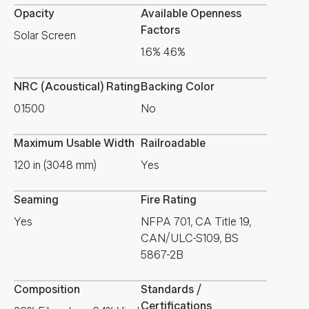
Opacity
Available Openness
Factors
Solar Screen
1.6% 4.6%
NRC (Acoustical) Rating
Backing Color
0.1500
No
Maximum Usable Width
Railroadable
120 in (3048 mm)
Yes
Seaming
Fire Rating
Yes
NFPA 701, CA Title 19,
CAN/ULC-S109, BS
5867-2B
Composition
Standards /
Certifications