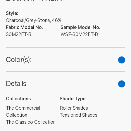
Style:
Charcoal/Grey-Stone, 4.6%
Fabric Model No.
Sample Model No.
S0M22ET-B
WSF-S0M22ET-B
Color(s):
Details
Collections
Shade Type
The Commercial
Roller Shades
Collection
Tensioned Shades
The Classico Collection