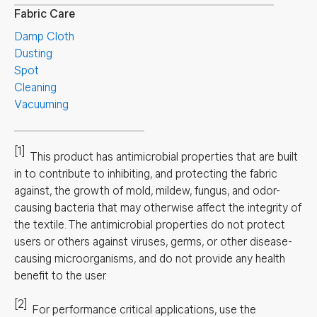
Fabric Care
Damp Cloth
Dusting
Spot
Cleaning
Vacuuming
[1]
This product has antimicrobial properties that are built
in to contribute to inhibiting, and protecting the fabric
against, the growth of mold, mildew, fungus, and odor-
causing bacteria that may otherwise affect the integrity of
the textile. The antimicrobial properties do not protect
users or others against viruses, germs, or other disease-
causing microorganisms, and do not provide any health
benefit to the user.
[2]
For performance critical applications, use the