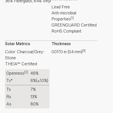
36% Fiberglass, 64% Vinyl
Lead Free
Anti-microbial
[1]
Properties
GREENGUARD Certified
RoHS Compliant
Solar Metrics
Thickness
[3]
Color: Charcoal/Grey-
0.0170
in
(
0.4
mm
)
Stone
THEIA™ Certified
[2]
Openness
4.6%
Tv*
6%
(±1.0%)
Ts
7%
Rs
13%
As
80%