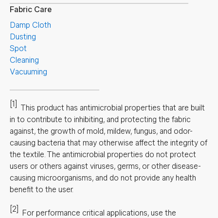
Fabric Care
Damp Cloth
Dusting
Spot
Cleaning
Vacuuming
[1]
This product has antimicrobial properties that are built
in to contribute to inhibiting, and protecting the fabric
against, the growth of mold, mildew, fungus, and odor-
causing bacteria that may otherwise affect the integrity of
the textile. The antimicrobial properties do not protect
users or others against viruses, germs, or other disease-
causing microorganisms, and do not provide any health
benefit to the user.
[2]
For performance critical applications, use the