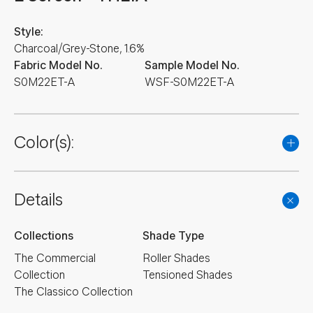
Style:
Charcoal/Grey-Stone, 1.6%
Fabric Model No.
Sample Model No.
S0M22ET-A
WSF-S0M22ET-A
Color(s):
Details
Collections
Shade Type
The Commercial
Roller Shades
Collection
Tensioned Shades
The Classico Collection