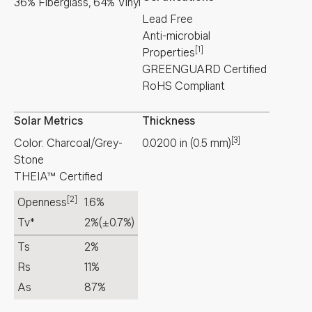
36% Fiberglass, 64% Vinyl
Lead Free
Anti-microbial
[1]
Properties
GREENGUARD Certified
RoHS Compliant
Solar Metrics
Thickness
[3]
Color: Charcoal/Grey-
0.0200
in
(
0.5
mm
)
Stone
THEIA™ Certified
[2]
Openness
1.6%
Tv*
2%
(±0.7%)
Ts
2%
Rs
11%
As
87%