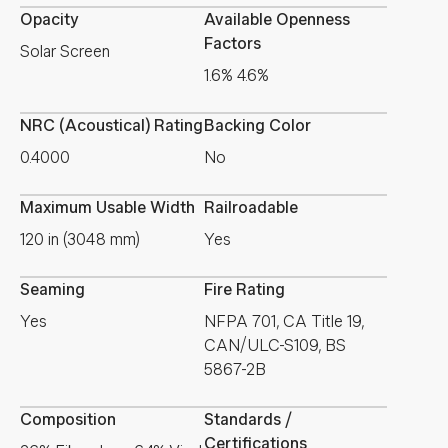
Opacity
Available Openness
Factors
Solar Screen
1.6% 4.6%
NRC (Acoustical) Rating
Backing Color
0.4000
No
Maximum Usable Width
Railroadable
120 in (3048 mm)
Yes
Seaming
Fire Rating
Yes
NFPA 701, CA Title 19,
CAN/ULC-S109, BS
5867-2B
Composition
Standards /
Certifications