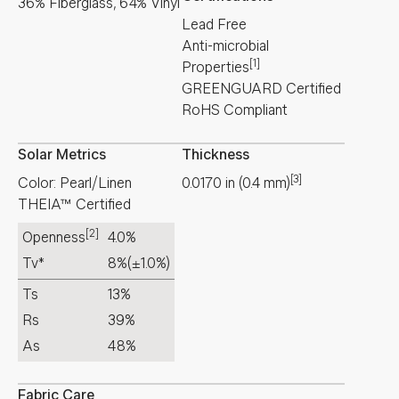
36% Fiberglass, 64% Vinyl
Lead Free
Anti-microbial
[1]
Properties
GREENGUARD Certified
RoHS Compliant
Solar Metrics
Thickness
[3]
Color: Pearl/Linen
0.0170
in
(
0.4
mm
)
THEIA™ Certified
[2]
Openness
4.0%
Tv*
8%
(±1.0%)
Ts
13%
Rs
39%
As
48%
Fabric Care