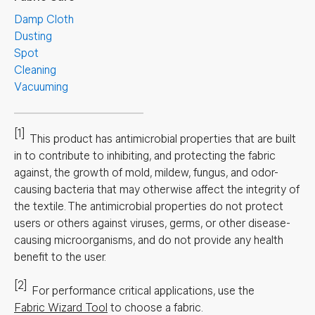
Damp Cloth
Dusting
Spot
Cleaning
Vacuuming
[1]
This product has antimicrobial properties that are built
in to contribute to inhibiting, and protecting the fabric
against, the growth of mold, mildew, fungus, and odor-
causing bacteria that may otherwise affect the integrity of
the textile. The antimicrobial properties do not protect
users or others against viruses, germs, or other disease-
causing microorganisms, and do not provide any health
benefit to the user.
[2]
For performance critical applications, use the
Fabric Wizard Tool
to choose a fabric.