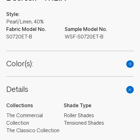
Style:
Pearl/Linen, 4.0%
Fabric Model No.
Sample Model No.
S0720ET-B
WSF-S0720ET-B
Color(s):
Details
Collections
Shade Type
The Commercial
Roller Shades
Collection
Tensioned Shades
The Classico Collection