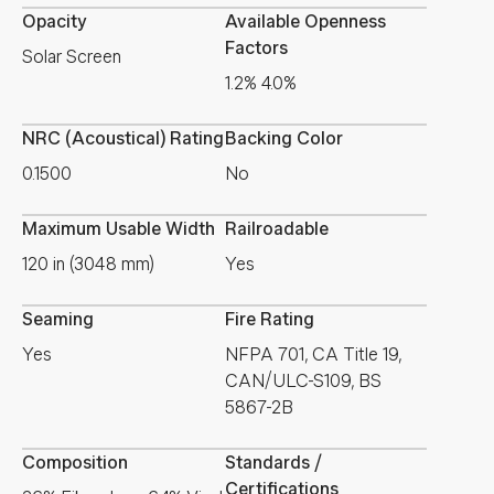
Opacity
Available Openness
Factors
Solar Screen
1.2% 4.0%
NRC (Acoustical) Rating
Backing Color
0.1500
No
Maximum Usable Width
Railroadable
120 in (3048 mm)
Yes
Seaming
Fire Rating
Yes
NFPA 701, CA Title 19,
CAN/ULC-S109, BS
5867-2B
Composition
Standards /
Certifications