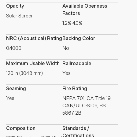
Opacity
Available Openness
Factors
Solar Screen
1.2% 4.0%
NRC (Acoustical) Rating
Backing Color
0.4000
No
Maximum Usable Width
Railroadable
120 in (3048 mm)
Yes
Seaming
Fire Rating
Yes
NFPA 701, CA Title 19,
CAN/ULC-S109, BS
5867-2B
Composition
Standards /
Certifications