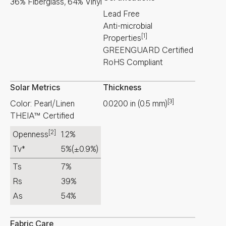
36% Fiberglass, 64% Vinyl
Lead Free
Anti-microbial
[1]
Properties
GREENGUARD Certified
RoHS Compliant
Solar Metrics
Thickness
[3]
Color: Pearl/Linen
0.0200
in
(
0.5
mm
)
THEIA™ Certified
[2]
Openness
1.2%
Tv*
5%
(±0.9%)
Ts
7%
Rs
39%
As
54%
Fabric Care