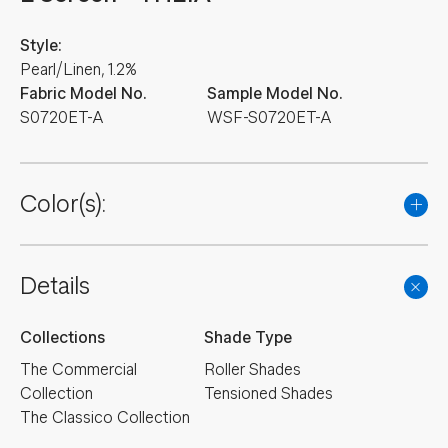
Style:
Pearl/Linen, 1.2%
Fabric Model No.
Sample Model No.
S0720ET-A
WSF-S0720ET-A
Color(s):
Details
Collections
Shade Type
The Commercial
Roller Shades
Collection
Tensioned Shades
The Classico Collection