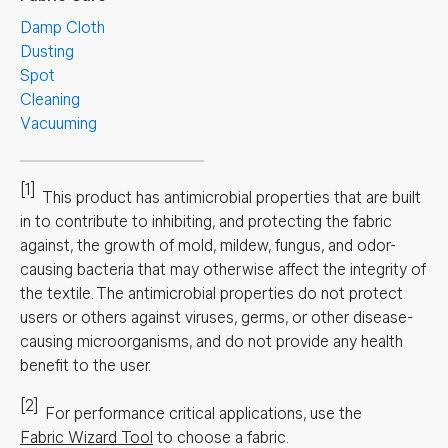
Damp Cloth
Dusting
Spot
Cleaning
Vacuuming
[1]
This product has antimicrobial properties that are built
in to contribute to inhibiting, and protecting the fabric
against, the growth of mold, mildew, fungus, and odor-
causing bacteria that may otherwise affect the integrity of
the textile. The antimicrobial properties do not protect
users or others against viruses, germs, or other disease-
causing microorganisms, and do not provide any health
benefit to the user.
[2]
For performance critical applications, use the
Fabric Wizard Tool
to choose a fabric.