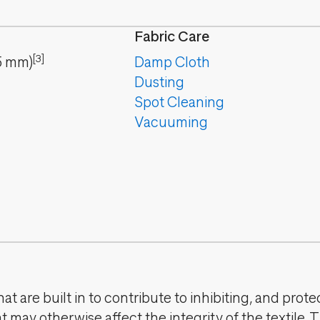
Fabric Care
[3]
5
mm
)
Damp Cloth
Dusting
Spot Cleaning
Vacuuming
t are built in to contribute to inhibiting, and prote
 may otherwise affect the integrity of the textile. 