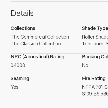
Details
Collections
Shade Type
The Commercial Collection
Roller Shad
The Classico Collection
Tensioned 
NRC (Acoustical) Rating
Backing Co
0.4000
No
Seaming
Fire Rating
Yes
NFPA 701, C
S109, BS 58