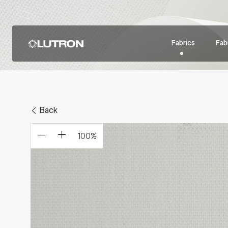
Fabrics
Fabr
Back
100
%