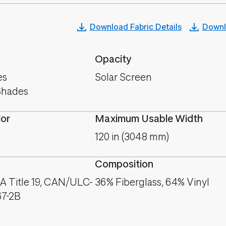
Download Fabric Details
Downl
Opacity
es
Solar Screen
Shades
lor
Maximum Usable Width
120 in (3048 mm)
Composition
A Title 19, CAN/ULC-
36% Fiberglass, 64% Vinyl
67-2B