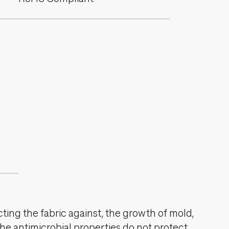
cting the fabric against, the growth of mold,
The antimicrobial properties do not protect