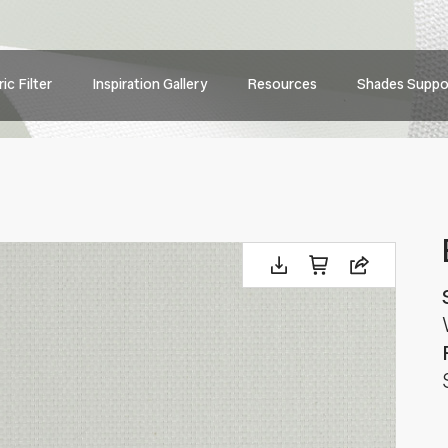
Main
ic Filter
Inspiration Gallery
Resources
Shades Suppo
navig