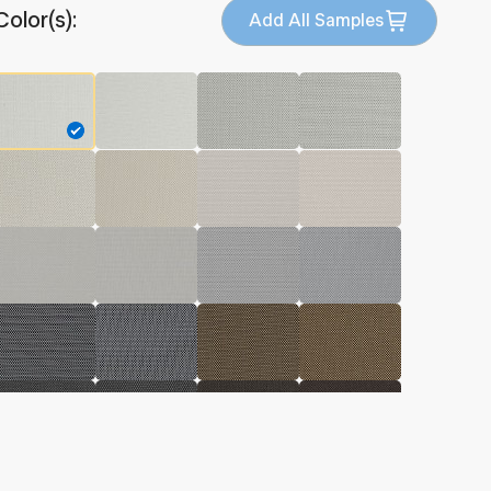
Color(s):
Add All Samples