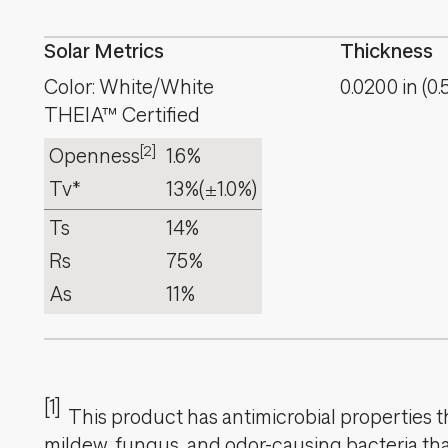
Solar Metrics
Thickness
Color: White/White
0.0200
in
(
0.
THEIA™ Certified
[2]
Openness
1.6%
Tv*
13%
(±1.0%)
Ts
14%
Rs
75%
As
11%
[1]
This product has antimicrobial properties tha
mildew, fungus, and odor-causing bacteria that