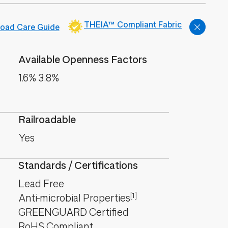
THEIA™ Compliant Fabric
oad Care Guide
Available Openness Factors
1.6% 3.8%
Railroadable
Yes
Standards / Certifications
Lead Free
[1]
Anti-microbial Properties
GREENGUARD Certified
RoHS Compliant