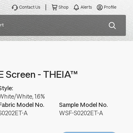
Contact Us
Shop
Alerts
Profile
rt
ation
E Screen - THEIA™
Style:
White/White, 1.6%
Fabric Model No.
Sample Model No.
S0202ET-A
WSF-S0202ET-A