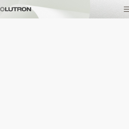
Main
navigation