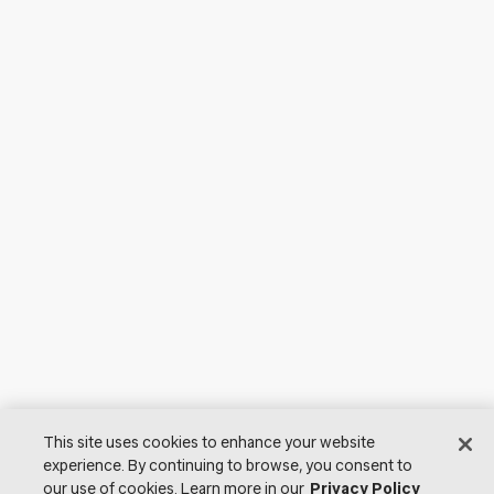
This site uses cookies to enhance your website
experience. By continuing to browse, you consent to
our use of cookies. Learn more in our
Privacy Policy
© 2026 Lutron Electronics Co., Inc. All Rights Reserved. |