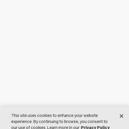
This site uses cookies to enhance your website
experience. By continuing to browse, you consent to
our use of cookies. Learn more in our
Privacy Policy
© 2026 Lutron Electronics Co., Inc. All Rights Reserved. |