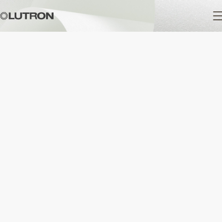
Main
navigation