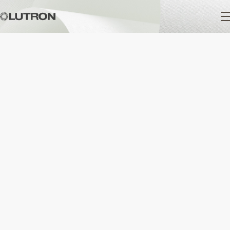
Main
navigation