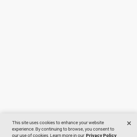
This site uses cookies to enhance your website
experience. By continuing to browse, you consent to
our use of cookies. Learn more in our
Privacy Policy
© 2026 Lutron Electronics Co., Inc. All Rights Reserved. |