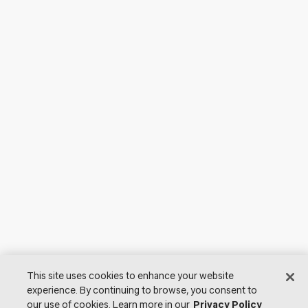
This site uses cookies to enhance your website
experience. By continuing to browse, you consent to
our use of cookies. Learn more in our
Privacy Policy
© 2026 Lutron Electronics Co., Inc. All Rights Reserved. |