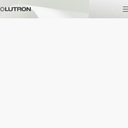
Main
navigation