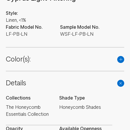
Style:
Linen, <1%
Fabric Model No.
Sample Model No.
LF-PB-LN
WSF-LF-PB-LN
Color(s):
Details
Collections
Shade Type
The Honeycomb
Honeycomb Shades
Essentials Collection
Opacity
Available Openness