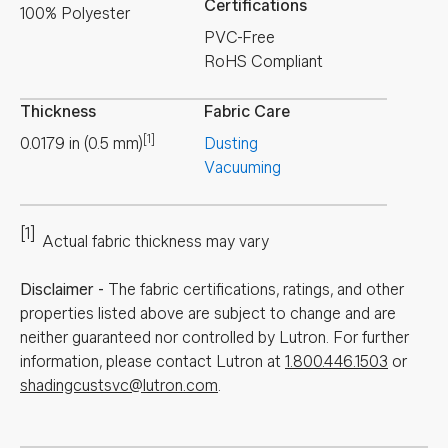
Certifications
100% Polyester
PVC-Free
RoHS Compliant
Thickness
Fabric Care
[1]
0.0179
in
(
0.5
mm
)
Dusting
Vacuuming
[1]
Actual fabric thickness may vary
Disclaimer
-
The fabric certifications, ratings, and other
properties listed above are subject to change and are
neither guaranteed nor controlled by Lutron. For further
information, please contact Lutron at
1.800.446.1503
or
shadingcustsvc@lutron.com
.