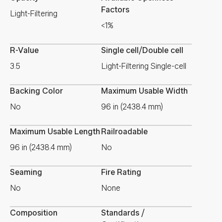
Factors
Light-Filtering
<1%
R-Value
Single cell/Double cell
3.5
Light-Filtering Single-cell
Backing Color
Maximum Usable Width
No
96 in (2438.4 mm)
Maximum Usable Length
Railroadable
96 in (2438.4 mm)
No
Seaming
Fire Rating
No
None
Composition
Standards /