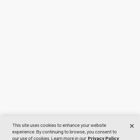
This site uses cookies to enhance your website
experience. By continuing to browse, you consent to
our use of cookies. Learn more in our
Privacy Policy
© 2026 Lutron Electronics Co., Inc. All Rights Reserved. |