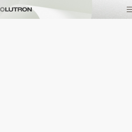
Main
navigation