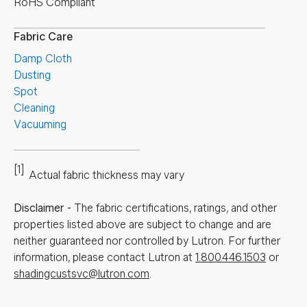
RoHS Compliant
Fabric Care
Damp Cloth
Dusting
Spot
Cleaning
Vacuuming
[1]
Actual fabric thickness may vary
Disclaimer
-
The fabric certifications, ratings, and other
properties listed above are subject to change and are
neither guaranteed nor controlled by Lutron. For further
information, please contact Lutron at
1.800.446.1503
or
shadingcustsvc@lutron.com
.