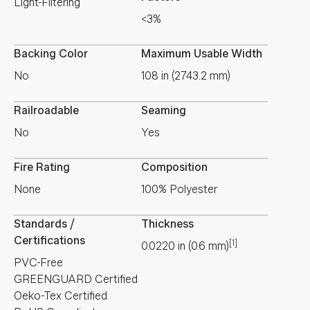
Light-Filtering
<3%
Backing Color
Maximum Usable Width
No
108 in (2743.2 mm)
Railroadable
Seaming
No
Yes
Fire Rating
Composition
None
100% Polyester
Standards /
Thickness
Certifications
[1]
0.0220
in
(
0.6
mm
)
PVC-Free
GREENGUARD Certified
Oeko-Tex Certified