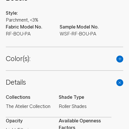
Style:
Parchment, <3%
Fabric Model No.
Sample Model No.
RF-BOU-PA
WSF-RF-BOU-PA
Color(s):
Details
Collections
Shade Type
The Atelier Collection
Roller Shades
Opacity
Available Openness
Factors