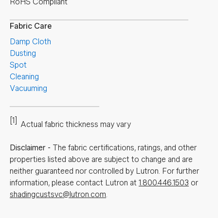
RoHS Compliant
Fabric Care
Damp Cloth
Dusting
Spot
Cleaning
Vacuuming
[1]
Actual fabric thickness may vary
Disclaimer
-
The fabric certifications, ratings, and other
properties listed above are subject to change and are
neither guaranteed nor controlled by Lutron. For further
information, please contact Lutron at
1.800.446.1503
or
shadingcustsvc@lutron.com
.