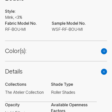
Style:
Mink, <3%
Fabric Model No.
Sample Model No.
RF-BOU-MI
WSF-RF-BOU-MI
Color(s):
Details
Collections
Shade Type
The Atelier Collection
Roller Shades
Opacity
Available Openness
Factors