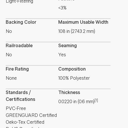
Light-Filtering
<3%
Backing Color
Maximum Usable Width
No
108 in (2743.2 mm)
Railroadable
Seaming
No
Yes
Fire Rating
Composition
None
100% Polyester
Standards /
Thickness
Certifications
[1]
0.0220
in
(
0.6
mm
)
PVC-Free
GREENGUARD Certified
Oeko-Tex Certified