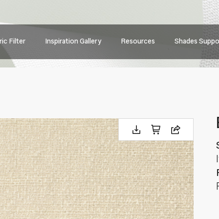
Main
ic Filter
Inspiration Gallery
Resources
Shades Suppo
navig