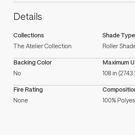
Details
Collections
Shade Type
The Atelier Collection
Roller Shad
Backing Color
Maximum Us
No
108 in (2743
Fire Rating
Compositio
None
100% Polyes