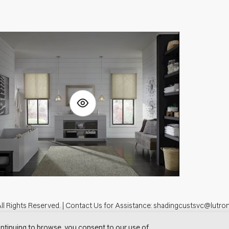
ll Rights Reserved. |
Contact Us for Assistance:
shadingcustsvc@lutro
tron.com
Privacy Notice
Cookie Preferences
Do Not Sell My Personal In
ntinuing to browse, you consent to our use of