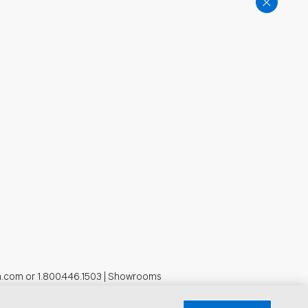
n.com
or
1.800.446.1503
|
Showrooms
formation