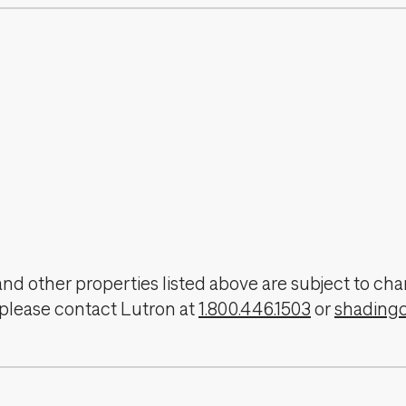
, and other properties listed above are subject to 
 please contact Lutron at
1.800.446.1503
or
shading