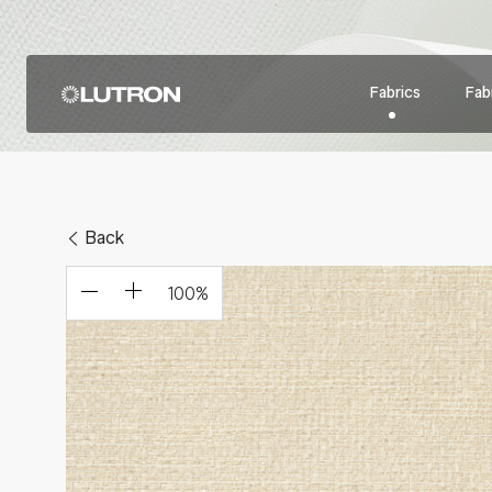
Fabrics
Fabr
Back
100
%