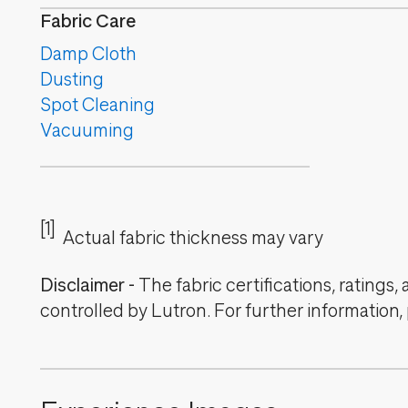
Fabric Care
Damp Cloth
Dusting
Spot Cleaning
Vacuuming
[1]
Actual fabric thickness may vary
Disclaimer
-
The fabric certifications, ratings
controlled by Lutron. For further information,