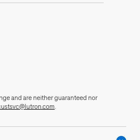
change and are neither guaranteed nor
custsvc@lutron.com
.