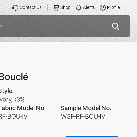
Contact Us
Shop
Alerts
Profile
rt
ation
Bouclé
Style:
Ivory, <3%
Fabric Model No.
Sample Model No.
RF-BOU-IV
WSF-RF-BOU-IV