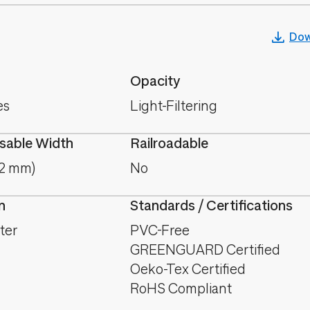
Dow
Opacity
es
Light-Filtering
able Width
Railroadable
.2 mm)
No
n
Standards / Certifications
ter
PVC-Free
GREENGUARD Certified
Oeko-Tex Certified
RoHS Compliant