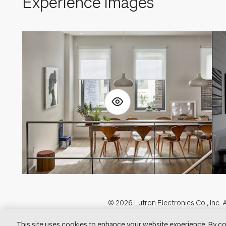
Experience Images
Footer
© 2026 Lutron Electronics Co., Inc. A
Visit Lu
This site uses cookies to enhance your website experience. By co