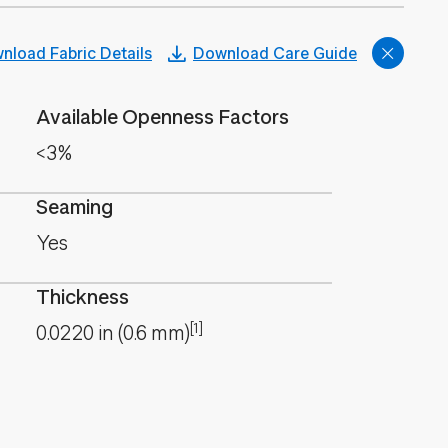
nload Fabric Details
Download Care Guide
Available Openness Factors
<3%
Seaming
Yes
Thickness
[1]
0.0220
in
(
0.6
mm
)