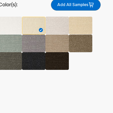
Color(s):
Add All Samples