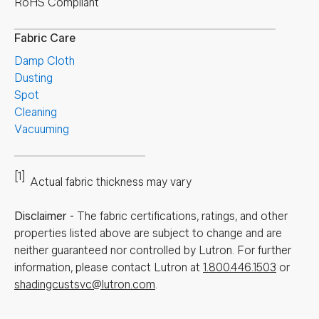
RoHS Compliant
Fabric Care
Damp Cloth
Dusting
Spot
Cleaning
Vacuuming
[1]
Actual fabric thickness may vary
Disclaimer
-
The fabric certifications, ratings, and other
properties listed above are subject to change and are
neither guaranteed nor controlled by Lutron. For further
information, please contact Lutron at
1.800.446.1503
or
shadingcustsvc@lutron.com
.