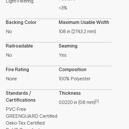
Light-Filtering
<3%
Backing Color
Maximum Usable Width
No
108 in (2743.2 mm)
Railroadable
Seaming
No
Yes
Fire Rating
Composition
None
100% Polyester
Standards /
Thickness
Certifications
[1]
0.0220
in
(
0.6
mm
)
PVC-Free
GREENGUARD Certified
Oeko-Tex Certified