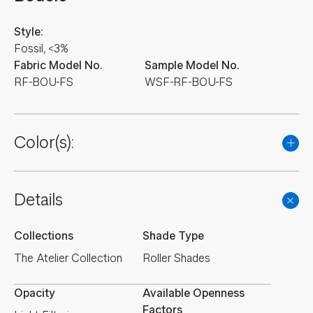
Style:
Fossil, <3%
Fabric Model No.
Sample Model No.
RF-BOU-FS
WSF-RF-BOU-FS
Color(s):
Details
Collections
Shade Type
The Atelier Collection
Roller Shades
Opacity
Available Openness
Factors