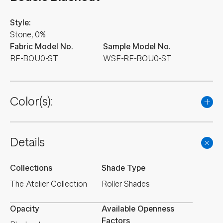
Style:
Stone, 0%
Fabric Model No.
Sample Model No.
RF-BOU0-ST
WSF-RF-BOU0-ST
Color(s):
Details
Collections
Shade Type
The Atelier Collection
Roller Shades
Opacity
Available Openness
Factors