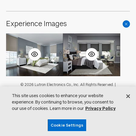
Experience Images
Footer
© 2026 Lutron Electronics Co., Inc. All Rights Reserved. |
Contact Us for Assistance:
shadingcustsvc@lutron.com
or
1.800.446.1503
This site uses cookies to enhance your website
|
Showrooms
experience. By continuing to browse, you consent to
Visit Lutron.com
Privacy Notice
our use of cookies. Learn more in our
Privacy Policy
Cookie Preferences
Do Not Sell My Personal Information
Cookie Settings