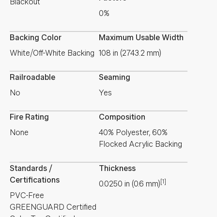
Blackout
0%
Backing Color
Maximum Usable Width
White/Off-White Backing
108 in (2743.2 mm)
Railroadable
Seaming
No
Yes
Fire Rating
Composition
None
40% Polyester, 60%
Flocked Acrylic Backing
Standards /
Thickness
Certifications
[1]
0.0250
in
(
0.6
mm
)
PVC-Free
GREENGUARD Certified