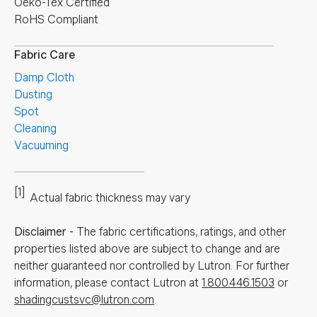
Oeko-Tex Certified
RoHS Compliant
Fabric Care
Damp Cloth
Dusting
Spot
Cleaning
Vacuuming
[1]
Actual fabric thickness may vary
Disclaimer
-
The fabric certifications, ratings, and other
properties listed above are subject to change and are
neither guaranteed nor controlled by Lutron. For further
information, please contact Lutron at
1.800.446.1503
or
shadingcustsvc@lutron.com
.