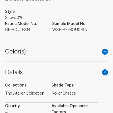
Style:
Snow, 0%
Fabric Model No.
Sample Model No.
RF-BOU0-SN
WSF-RF-BOU0-SN
Color(s):
Details
Collections
Shade Type
The Atelier Collection
Roller Shades
Opacity
Available Openness
Factors