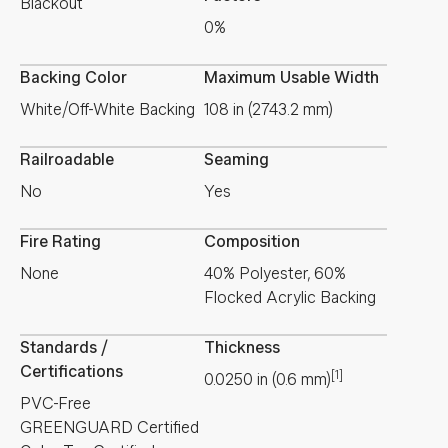
Blackout
0%
Backing Color
Maximum Usable Width
White/Off-White Backing
108 in (2743.2 mm)
Railroadable
Seaming
No
Yes
Fire Rating
Composition
None
40% Polyester, 60%
Flocked Acrylic Backing
Standards /
Thickness
Certifications
[1]
0.0250
in
(
0.6
mm
)
PVC-Free
GREENGUARD Certified