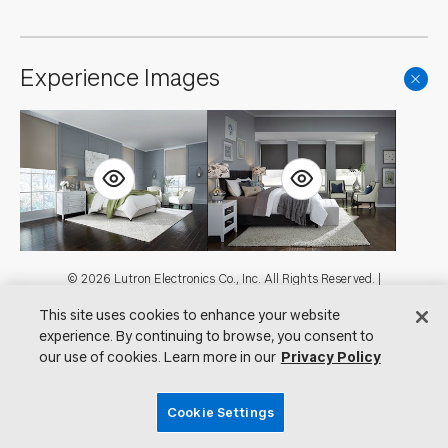
Experience Images
Footer
© 2026 Lutron Electronics Co., Inc. All Rights Reserved. |
Contact Us for Assistance:
shadingcustsvc@lutron.com
or
1.800.446.1503
This site uses cookies to enhance your website
|
Showrooms
experience. By continuing to browse, you consent to
Visit Lutron.com
Privacy Notice
our use of cookies. Learn more in our
Privacy Policy
Cookie Preferences
Do Not Sell My Personal Information
Cookie Settings