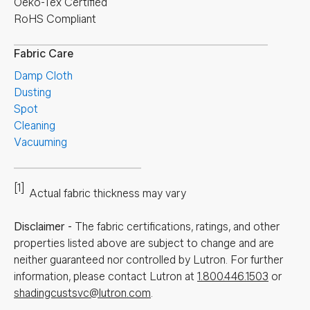
Oeko-Tex Certified
RoHS Compliant
Fabric Care
Damp Cloth
Dusting
Spot
Cleaning
Vacuuming
[1]
Actual fabric thickness may vary
Disclaimer
-
The fabric certifications, ratings, and other
properties listed above are subject to change and are
neither guaranteed nor controlled by Lutron. For further
information, please contact Lutron at
1.800.446.1503
or
shadingcustsvc@lutron.com
.