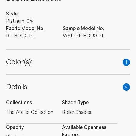
Style:
Platinum, 0%
Fabric Model No.
Sample Model No.
RF-BOU0-PL
WSF-RF-BOU0-PL
Color(s):
Details
Collections
Shade Type
The Atelier Collection
Roller Shades
Opacity
Available Openness
Factors