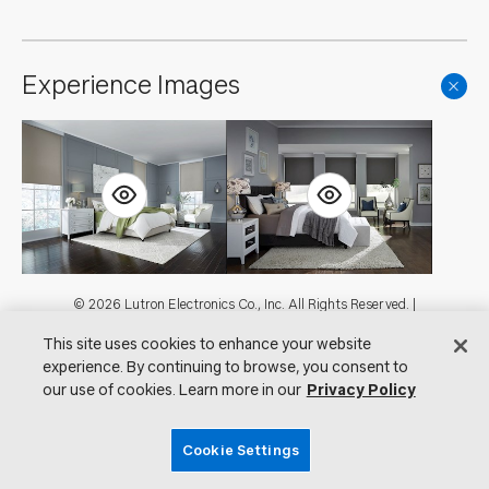
Experience Images
Footer
© 2026 Lutron Electronics Co., Inc. All Rights Reserved. |
Contact Us for Assistance:
shadingcustsvc@lutron.com
or
1.800.446.1503
This site uses cookies to enhance your website
|
Showrooms
experience. By continuing to browse, you consent to
Visit Lutron.com
Privacy Notice
our use of cookies. Learn more in our
Privacy Policy
Cookie Preferences
Do Not Sell My Personal Information
Cookie Settings