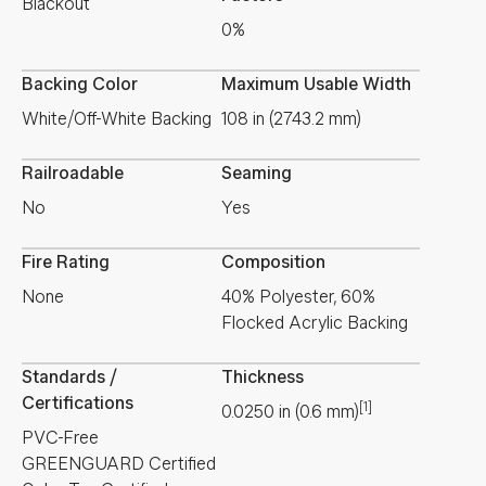
Blackout
0%
Backing Color
Maximum Usable Width
White/Off-White Backing
108 in (2743.2 mm)
Railroadable
Seaming
No
Yes
Fire Rating
Composition
None
40% Polyester, 60%
Flocked Acrylic Backing
Standards /
Thickness
Certifications
[1]
0.0250
in
(
0.6
mm
)
PVC-Free
GREENGUARD Certified