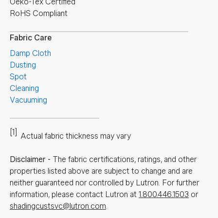
Oeko-Tex Certified
RoHS Compliant
Fabric Care
Damp Cloth
Dusting
Spot
Cleaning
Vacuuming
[1]
Actual fabric thickness may vary
Disclaimer
-
The fabric certifications, ratings, and other
properties listed above are subject to change and are
neither guaranteed nor controlled by Lutron. For further
information, please contact Lutron at
1.800.446.1503
or
shadingcustsvc@lutron.com
.