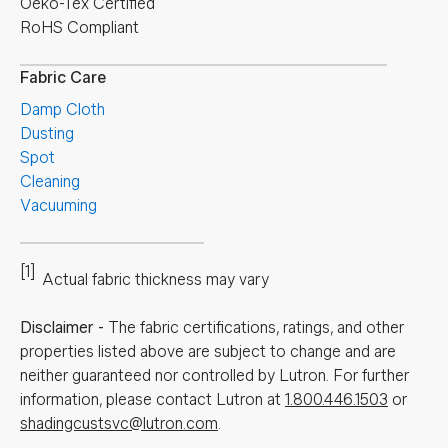
Oeko-Tex Certified
RoHS Compliant
Fabric Care
Damp Cloth
Dusting
Spot
Cleaning
Vacuuming
[1]
Actual fabric thickness may vary
Disclaimer
-
The fabric certifications, ratings, and other
properties listed above are subject to change and are
neither guaranteed nor controlled by Lutron. For further
information, please contact Lutron at
1.800.446.1503
or
shadingcustsvc@lutron.com
.