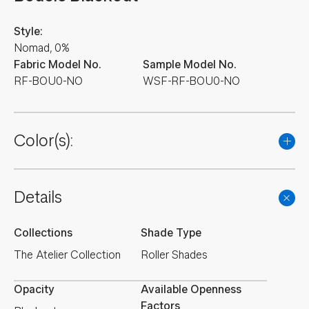
Style:
Nomad, 0%
Fabric Model No.
Sample Model No.
RF-BOU0-NO
WSF-RF-BOU0-NO
Color(s):
Details
Collections
Shade Type
The Atelier Collection
Roller Shades
Opacity
Available Openness
Factors