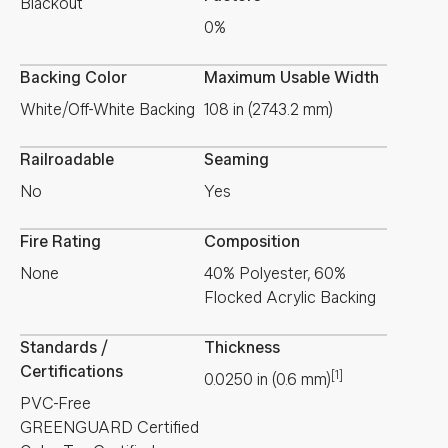
Blackout
0%
Backing Color
Maximum Usable Width
White/Off-White Backing
108 in (2743.2 mm)
Railroadable
Seaming
No
Yes
Fire Rating
Composition
None
40% Polyester, 60%
Flocked Acrylic Backing
Standards /
Thickness
Certifications
[1]
0.0250
in
(
0.6
mm
)
PVC-Free
GREENGUARD Certified