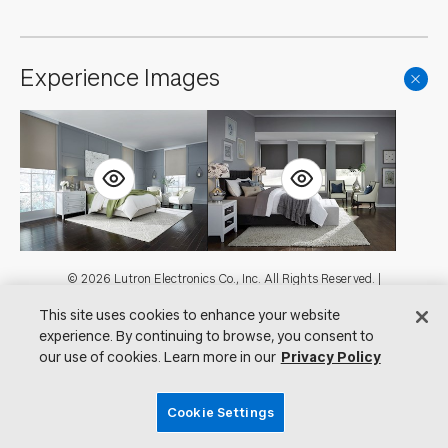
Experience Images
Footer
© 2026 Lutron Electronics Co., Inc. All Rights Reserved. |
Contact Us for Assistance:
shadingcustsvc@lutron.com
or
1.800.446.1503
This site uses cookies to enhance your website
|
Showrooms
experience. By continuing to browse, you consent to
Visit Lutron.com
Privacy Notice
our use of cookies. Learn more in our
Privacy Policy
Cookie Preferences
Do Not Sell My Personal Information
Cookie Settings