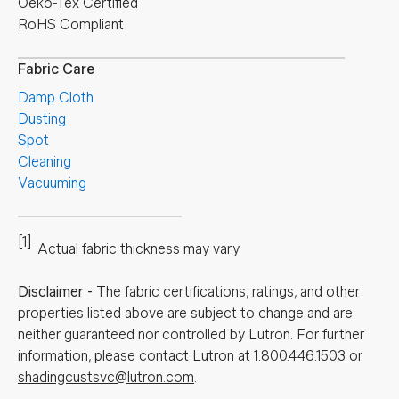
Oeko-Tex Certified
RoHS Compliant
Fabric Care
Damp Cloth
Dusting
Spot
Cleaning
Vacuuming
[1]
Actual fabric thickness may vary
Disclaimer
-
The fabric certifications, ratings, and other
properties listed above are subject to change and are
neither guaranteed nor controlled by Lutron. For further
information, please contact Lutron at
1.800.446.1503
or
shadingcustsvc@lutron.com
.