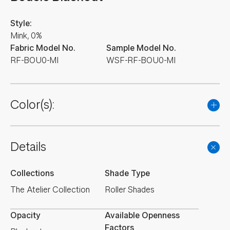
Style:
Mink, 0%
Fabric Model No.
Sample Model No.
RF-BOU0-MI
WSF-RF-BOU0-MI
Color(s):
Details
Collections
Shade Type
The Atelier Collection
Roller Shades
Opacity
Available Openness
Factors