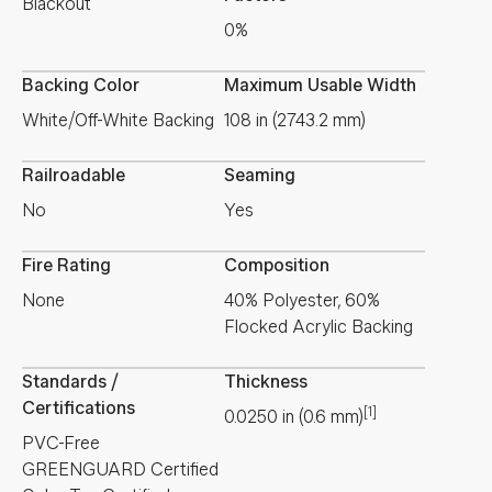
Blackout
0%
Backing Color
Maximum Usable Width
White/Off-White Backing
108 in (2743.2 mm)
Railroadable
Seaming
No
Yes
Fire Rating
Composition
None
40% Polyester, 60%
Flocked Acrylic Backing
Standards /
Thickness
Certifications
[1]
0.0250
in
(
0.6
mm
)
PVC-Free
GREENGUARD Certified