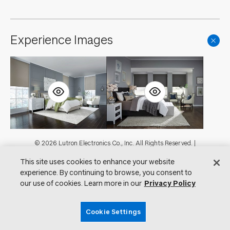
Experience Images
Footer
© 2026 Lutron Electronics Co., Inc. All Rights Reserved. |
Contact Us for Assistance:
shadingcustsvc@lutron.com
or
1.800.446.1503
This site uses cookies to enhance your website
|
Showrooms
experience. By continuing to browse, you consent to
Visit Lutron.com
Privacy Notice
our use of cookies. Learn more in our
Privacy Policy
Cookie Preferences
Do Not Sell My Personal Information
Cookie Settings