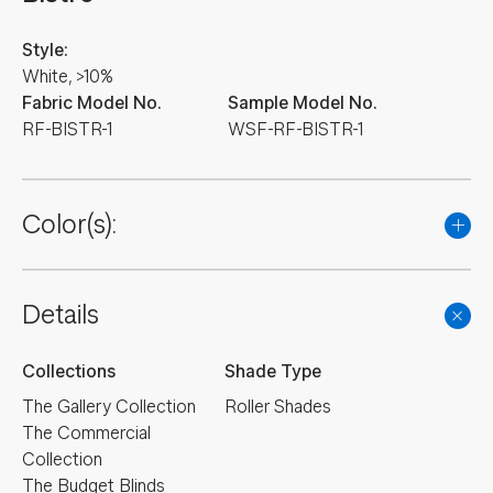
Style:
White, >10%
Fabric Model No.
Sample Model No.
RF-BISTR-1
WSF-RF-BISTR-1
Color(s):
Details
Collections
Shade Type
The Gallery Collection
Roller Shades
The Commercial
Collection
The Budget Blinds