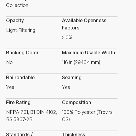
Collection
Opacity
Available Openness
Factors
Light-Filtering
>10%
Backing Color
Maximum Usable Width
No
116 in (2946.4 mm)
Railroadable
Seaming
Yes
Yes
Fire Rating
Composition
NFPA 701, B1 DIN 4102,
100% Polyester (Trevira
BS 5867-2B
CS)
Standards /
Thickness