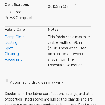
Certifications
[1]
0.0103
in
(
0.3
mm
)
PVC-Free
RoHS Compliant
Fabric Care
Notes
Damp Cloth
This fabric has a maximum
Dusting
usable width of 96 in.
Spot
(2438.4 mm) when used
Cleaning
on a battery-powered
Vacuuming
shade from The
Essentials Collection.
[1]
Actual fabric thickness may vary
Disclaimer
-
The fabric certifications, ratings, and other
properties listed above are subject to change and are
neither guaranteed nor controlled by Lutron. For further