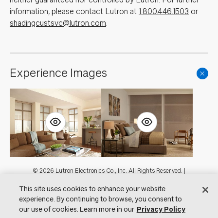
information, please contact Lutron at
1.800.446.1503
or
shadingcustsvc@lutron.com
.
Experience Images
Footer
© 2026 Lutron Electronics Co., Inc. All Rights Reserved. |
Contact Us for Assistance:
shadingcustsvc@lutron.com
or
1.800.446.1503
This site uses cookies to enhance your website
|
Showrooms
experience. By continuing to browse, you consent to
Visit Lutron.com
Privacy Notice
Cookie Preferences
our use of cookies. Learn more in our
Privacy Policy