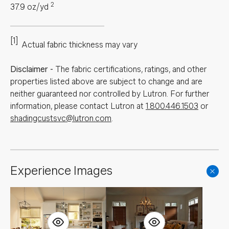
2
37.9
oz/yd
[1]
Actual fabric thickness may vary
Disclaimer
-
The fabric certifications, ratings, and other
properties listed above are subject to change and are
neither guaranteed nor controlled by Lutron. For further
information, please contact Lutron at
1.800.446.1503
or
shadingcustsvc@lutron.com
.
Experience Images