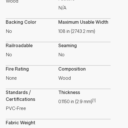
Wood
N/A
Backing Color
Maximum Usable Width
No
108 in (2743.2 mm)
Railroadable
Seaming
No
No
Fire Rating
Composition
None
Wood
Standards /
Thickness
Certifications
[1]
0.1150
in
(
2.9
mm
)
PVC-Free
Fabric Weight