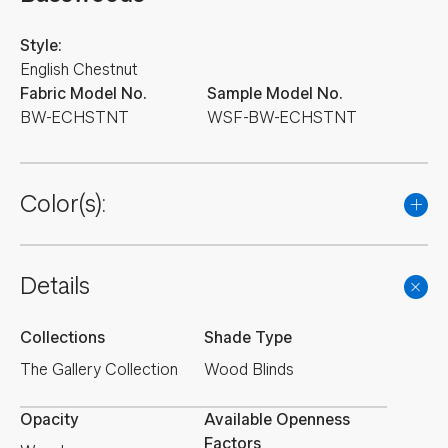
Style:
English Chestnut
Fabric Model No.
Sample Model No.
BW-ECHSTNT
WSF-BW-ECHSTNT
Color(s):
Details
Collections
Shade Type
The Gallery Collection
Wood Blinds
Opacity
Available Openness
Factors