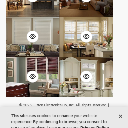
Footer
© 2026 Lutron Electronics Co., Inc. All Rights Reserved. |
Contact Us for Assistance:
shadingcustsvc@lutron.com
or
1.800.446.1503
This site uses cookies to enhance your website
|
Showrooms
experience. By continuing to browse, you consent to
Visit Lutron.com
Privacy Notice
Cookie Preferences
our use of cookies. Learn more in our
Privacy Policy