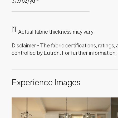
37.9
oz/yd
[1]
Actual fabric thickness may vary
Disclaimer
-
The fabric certifications, ratings
controlled by Lutron. For further information,
Experience Images