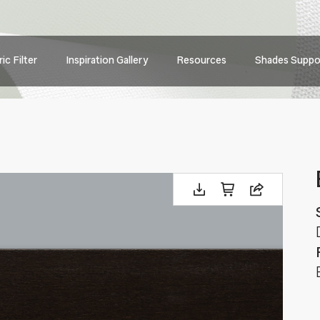
Main
ic Filter
Inspiration Gallery
Resources
Shades Suppo
navig