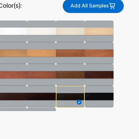
Color(s):
Add All Samples