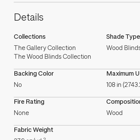
Details
Collections
Shade Type
The Gallery Collection
Wood Blind
The Wood Blinds Collection
Backing Color
Maximum Us
No
108 in (2743
Fire Rating
Compositio
None
Wood
Fabric Weight
2