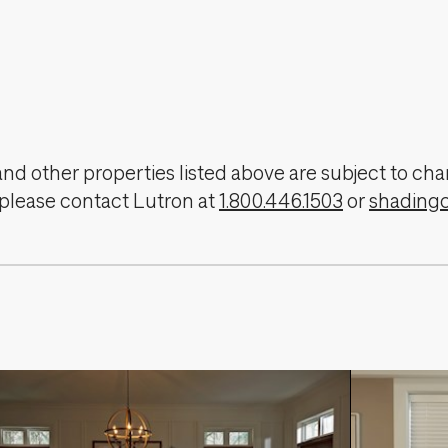
, and other properties listed above are subject to 
 please contact Lutron at
1.800.446.1503
or
shading