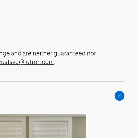
change and are neither guaranteed nor
custsvc@lutron.com
.