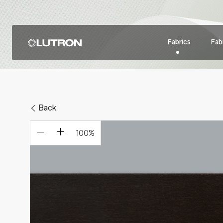
Fabrics
Fabr
Back
100
%