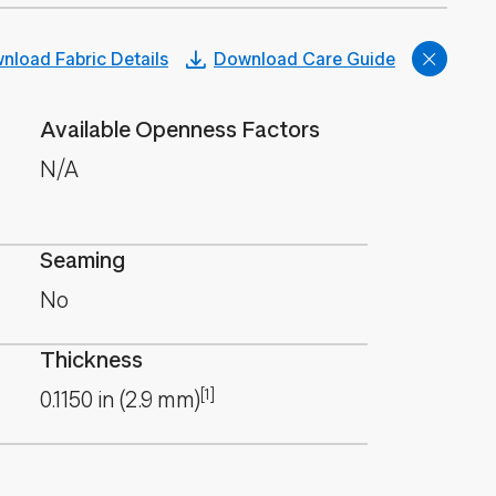
nload Fabric Details
Download Care Guide
Available Openness Factors
N/A
Seaming
No
Thickness
[1]
0.1150
in
(
2.9
mm
)