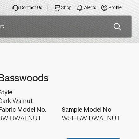
Contact Us
Shop
Alerts
Profile
rt
ation
Basswoods
Style:
Dark Walnut
Fabric Model No.
Sample Model No.
BW-DWALNUT
WSF-BW-DWALNUT