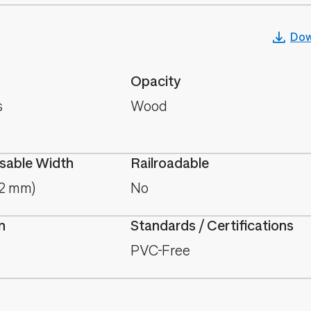
Dow
Opacity
s
Wood
able Width
Railroadable
.2 mm)
No
n
Standards / Certifications
PVC-Free