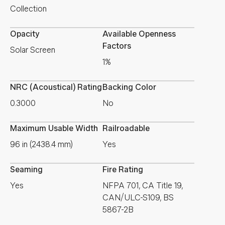
Collection
Opacity
Available Openness
Factors
Solar Screen
1%
NRC (Acoustical) Rating
Backing Color
0.3000
No
Maximum Usable Width
Railroadable
96 in (2438.4 mm)
Yes
Seaming
Fire Rating
Yes
NFPA 701, CA Title 19,
CAN/ULC-S109, BS
5867-2B