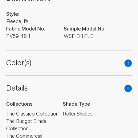
Style:
Fleece, 1%
Fabric Model No.
Sample Model No.
PV59-48-1
WSF-B-1-FLE
Color(s):
Details
Collections
Shade Type
The Classico Collection
Roller Shades
The Budget Blinds
Collection
The Commercial