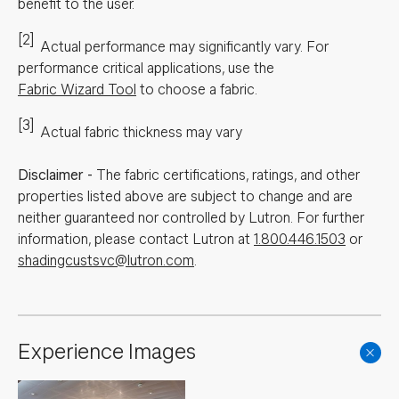
benefit to the user.
[2]
Actual performance may significantly vary.
For
performance critical applications, use the
Fabric Wizard Tool
to choose a fabric.
[3]
Actual fabric thickness may vary
Disclaimer
-
The fabric certifications, ratings, and other
properties listed above are subject to change and are
neither guaranteed nor controlled by Lutron. For further
information, please contact Lutron at
1.800.446.1503
or
shadingcustsvc@lutron.com
.
Experience Images