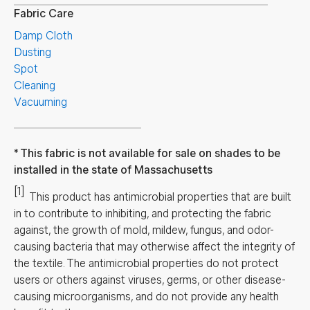
Fabric Care
Damp Cloth
Dusting
Spot
Cleaning
Vacuuming
This fabric is not available for sale on shades to be
installed in the state of Massachusetts
[1]
This product has antimicrobial properties that are built
in to contribute to inhibiting, and protecting the fabric
against, the growth of mold, mildew, fungus, and odor-
causing bacteria that may otherwise affect the integrity of
the textile. The antimicrobial properties do not protect
users or others against viruses, germs, or other disease-
causing microorganisms, and do not provide any health