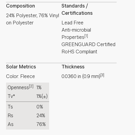
Composition
Standards /
Certifications
24% Polyester, 76% Vinyl
on Polyester
Lead Free
Anti-microbial
[1]
Properties
GREENGUARD Certified
RoHS Compliant
Solar Metrics
Thickness
[3]
Color: Fleece
0.0360
in
(
0.9
mm
)
[2]
Openness
1%
Tv*
1%
(±)
Ts
0%
Rs
24%
As
76%