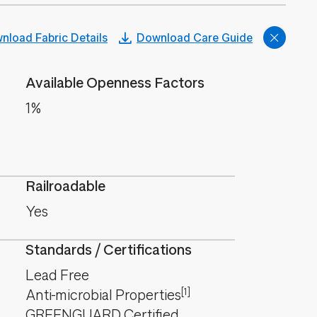
nload Fabric Details
Download Care Guide
Available Openness Factors
1%
Railroadable
Yes
Standards / Certifications
Lead Free
[1]
Anti-microbial Properties
GREENGUARD Certified