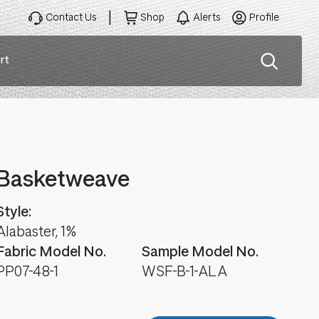
Contact Us
Shop
Alerts
Profile
rt
ation
Basketweave
Style:
Alabaster, 1%
Fabric Model No.
Sample Model No.
PP07-48-1
WSF-B-1-ALA