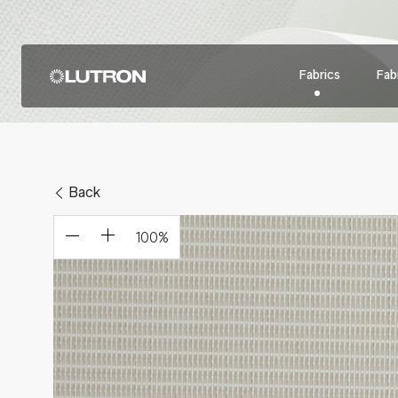
Fabrics
Fabr
Back
100
%