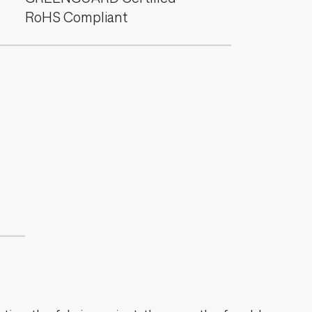
RoHS Compliant