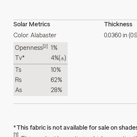
Solar Metrics
Thickness
Color: Alabaster
0.0360
in
(
0.
[2]
Openness
1%
Tv*
4%
(±)
Ts
10%
Rs
62%
As
28%
This fabric is not available for sale on shad
[1]