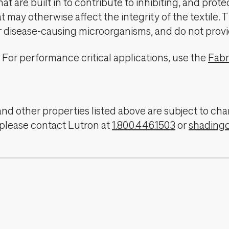
t are built in to contribute to inhibiting, and prote
 may otherwise affect the integrity of the textile. 
er disease-causing microorganisms, and do not provi
For performance critical applications, use the
Fabr
, and other properties listed above are subject to 
 please contact Lutron at
1.800.446.1503
or
shading