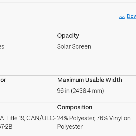
Dow
Opacity
es
Solar Screen
lor
Maximum Usable Width
96 in (2438.4 mm)
Composition
A Title 19, CAN/ULC-
24% Polyester, 76% Vinyl on
67-2B
Polyester