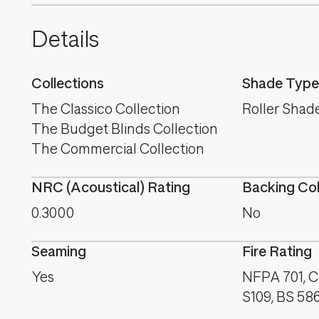
Details
Collections
Shade Type
The Classico Collection
Roller Shad
The Budget Blinds Collection
The Commercial Collection
NRC (Acoustical) Rating
Backing Co
0.3000
No
Seaming
Fire Rating
Yes
NFPA 701, C
S109, BS 58