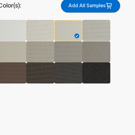
Color(s):
Add All Samples