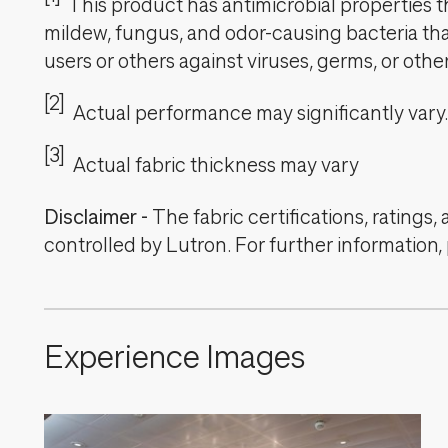
This product has antimicrobial properties tha
mildew, fungus, and odor-causing bacteria that
users or others against viruses, germs, or oth
[2]
Actual performance may significantly vary.
[3]
Actual fabric thickness may vary
Disclaimer
-
The fabric certifications, ratings
controlled by Lutron. For further information,
Experience Images