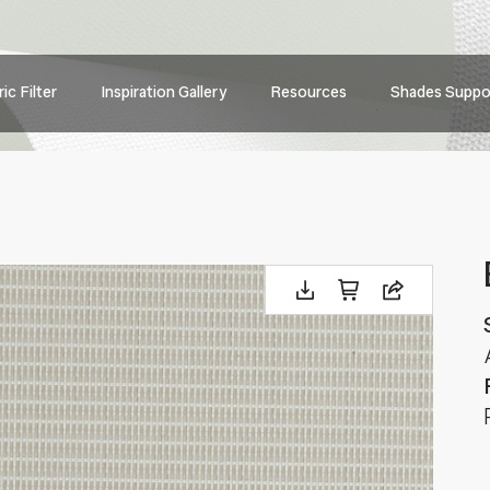
Main
ic Filter
Inspiration Gallery
Resources
Shades Suppo
navig