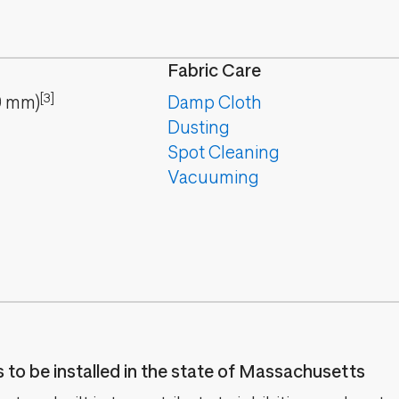
Fabric Care
[3]
9
mm
)
Damp Cloth
Dusting
Spot Cleaning
Vacuuming
es to be installed in the state of Massachusetts