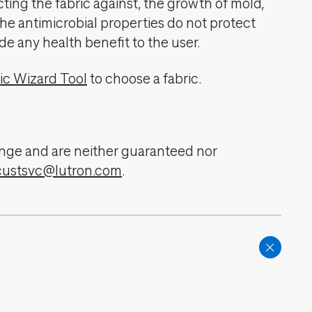
cting the fabric against, the growth of mold,
The antimicrobial properties do not protect
de any health benefit to the user.
ic Wizard Tool
to choose a fabric.
change and are neither guaranteed nor
custsvc@lutron.com
.