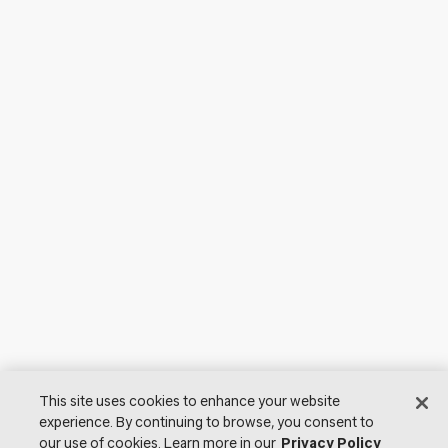
This site uses cookies to enhance your website
experience. By continuing to browse, you consent to
our use of cookies. Learn more in our
Privacy Policy
© 2026 Lutron Electronics Co., Inc. All Rights Reserved. |