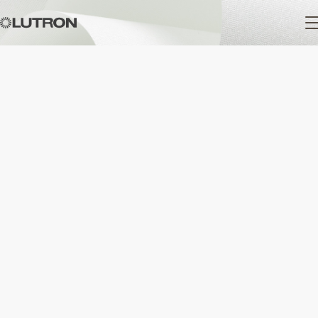
Main
navigation