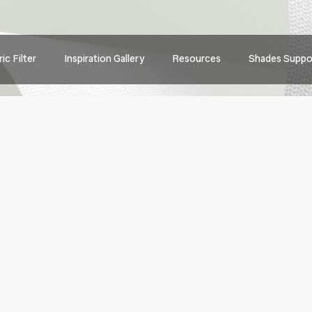
Main
ic Filter
Inspiration Gallery
Resources
Shades Suppo
navig