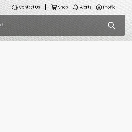
Contact Us
Shop
Alerts
Profile
rt
ation