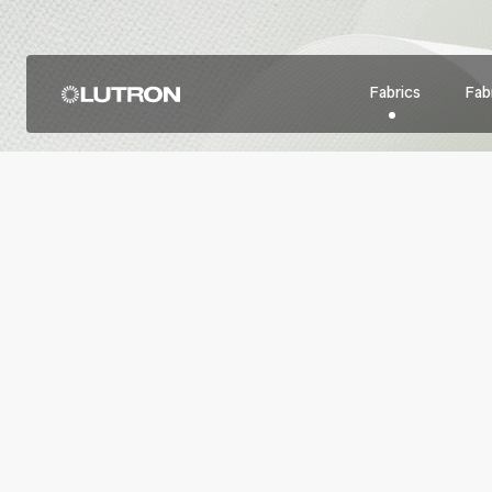
Fabrics
Fabr