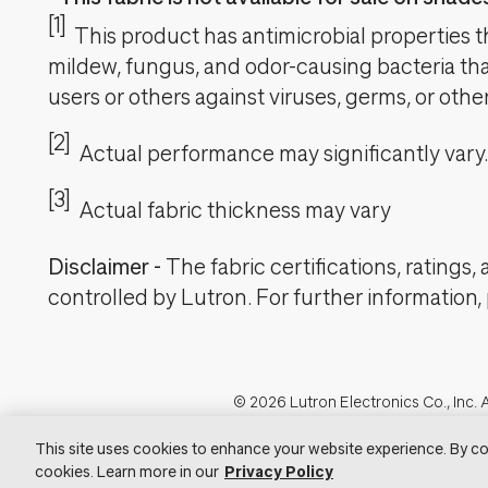
[1]
This product has antimicrobial properties tha
mildew, fungus, and odor-causing bacteria that
users or others against viruses, germs, or oth
[2]
Actual performance may significantly vary.
[3]
Actual fabric thickness may vary
Disclaimer
-
The fabric certifications, ratings
controlled by Lutron. For further information,
Footer
© 2026 Lutron Electronics Co., Inc. A
Visit Lu
This site uses cookies to enhance your website experience. By co
cookies. Learn more in our
Privacy Policy