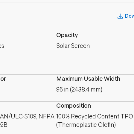
Dow
Opacity
es
Solar Screen
lor
Maximum Usable Width
96 in (2438.4 mm)
Composition
CAN/ULC-S109, NFPA
100% Recycled Content TPO
-2B
(Thermoplastic Olefin)