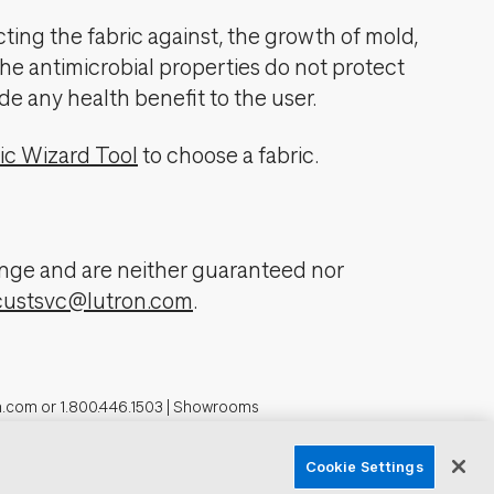
cting the fabric against, the growth of mold,
The antimicrobial properties do not protect
de any health benefit to the user.
ic Wizard Tool
to choose a fabric.
change and are neither guaranteed nor
custsvc@lutron.com
.
n.com
or
1.800.446.1503
|
Showrooms
formation
Cookie Settings