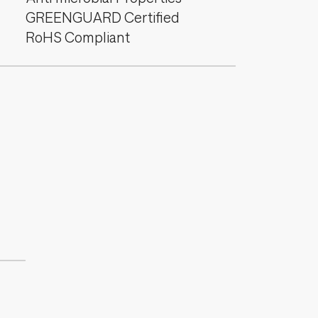
GREENGUARD Certified
RoHS Compliant