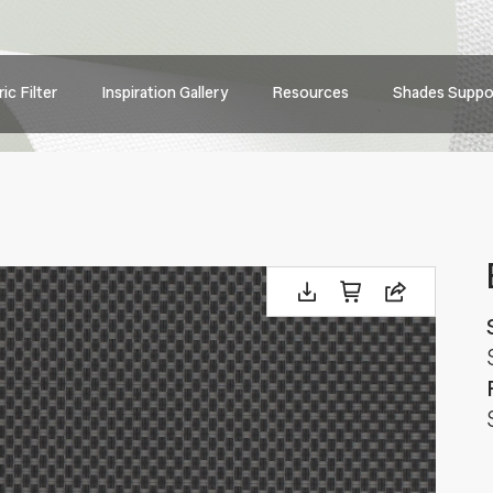
Main
ic Filter
Inspiration Gallery
Resources
Shades Suppo
navig