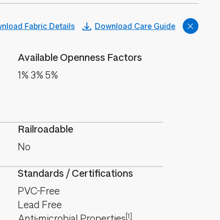
nload Fabric Details
Download Care Guide
Available Openness Factors
1% 3% 5%
Railroadable
No
Standards / Certifications
PVC-Free
Lead Free
[1]
Anti-microbial Properties