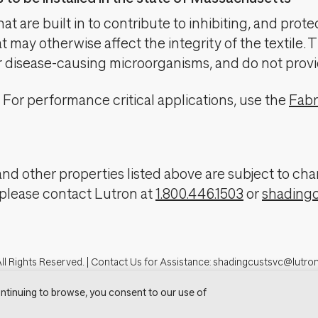
t are built in to contribute to inhibiting, and prote
 may otherwise affect the integrity of the textile. 
er disease-causing microorganisms, and do not provi
For performance critical applications, use the
Fabr
, and other properties listed above are subject to 
 please contact Lutron at
1.800.446.1503
or
shading
ll Rights Reserved. |
Contact Us for Assistance:
shadingcustsvc@lutro
tron.com
Privacy Notice
Cookie Preferences
Do Not Sell My Personal In
ntinuing to browse, you consent to our use of