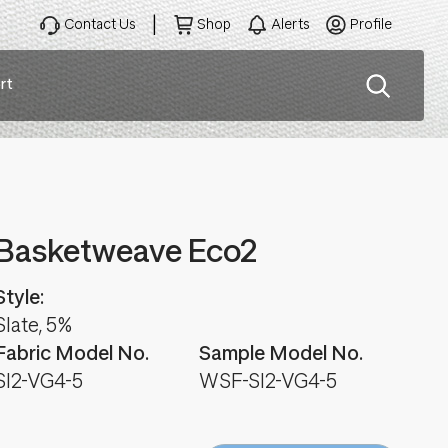
Contact Us
Shop
Alerts
Profile
rt
ation
Basketweave Eco2
Style:
Slate, 5%
Fabric Model No.
Sample Model No.
SI2-VG4-5
WSF-SI2-VG4-5