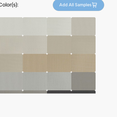
Color(s):
Add All Samples