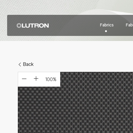
Fabrics
Fabr
Back
100
%