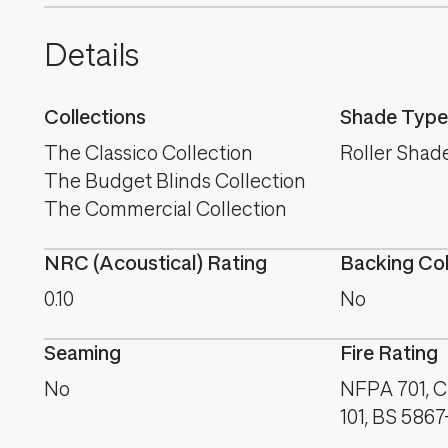
Details
Collections
Shade Type
The Classico Collection
Roller Shad
The Budget Blinds Collection
The Commercial Collection
NRC (Acoustical) Rating
Backing Co
0.10
No
Seaming
Fire Rating
No
NFPA 701, 
101, BS 5867