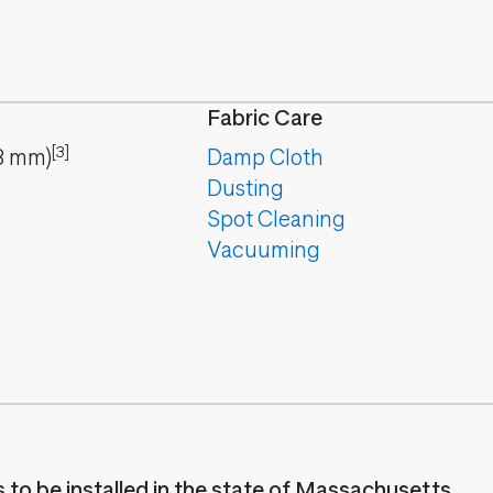
Fabric Care
[3]
8
mm
)
Damp Cloth
Dusting
Spot Cleaning
Vacuuming
es to be installed in the state of Massachusetts