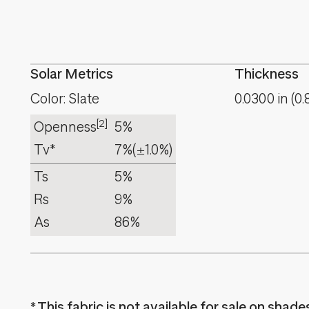
Solar Metrics
Thickness
Color: Slate
0.0300
in
(
0.
[2]
Openness
5%
Tv*
7%
(±1.0%)
Ts
5%
Rs
9%
As
86%
This fabric is not available for sale on shad