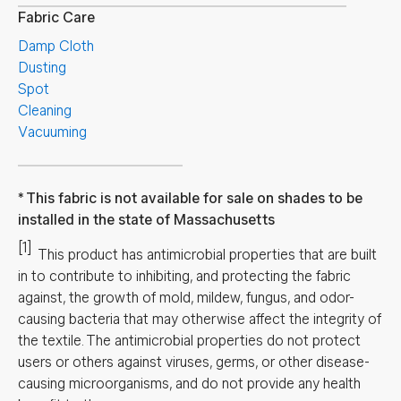
Fabric Care
Damp Cloth
Dusting
Spot
Cleaning
Vacuuming
This fabric is not available for sale on shades to be
installed in the state of Massachusetts
[1]
This product has antimicrobial properties that are built
in to contribute to inhibiting, and protecting the fabric
against, the growth of mold, mildew, fungus, and odor-
causing bacteria that may otherwise affect the integrity of
the textile. The antimicrobial properties do not protect
users or others against viruses, germs, or other disease-
causing microorganisms, and do not provide any health