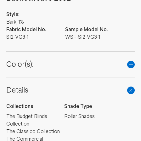
Style:
Bark, 1%
Fabric Model No.
Sample Model No.
SI2-VG3-1
WSF-SI2-VG3-1
Color(s):
Details
Collections
Shade Type
The Budget Blinds
Roller Shades
Collection
The Classico Collection
The Commercial