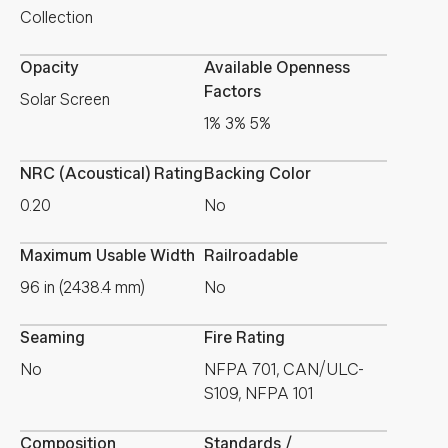
Collection
Opacity
Available Openness
Factors
Solar Screen
1% 3% 5%
NRC (Acoustical) Rating
Backing Color
0.20
No
Maximum Usable Width
Railroadable
96 in (2438.4 mm)
No
Seaming
Fire Rating
No
NFPA 701, CAN/ULC-
S109, NFPA 101
Composition
Standards /