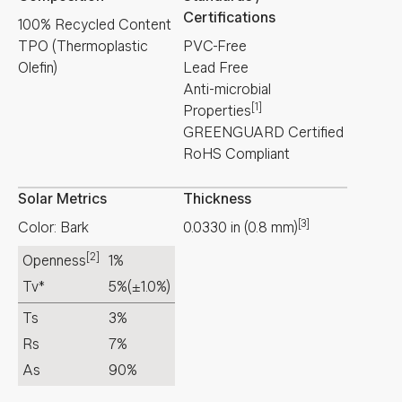
Certifications
100% Recycled Content
TPO (Thermoplastic
PVC-Free
Olefin)
Lead Free
Anti-microbial
[1]
Properties
GREENGUARD Certified
RoHS Compliant
Solar Metrics
Thickness
[3]
Color: Bark
0.0330
in
(
0.8
mm
)
[2]
Openness
1%
Tv*
5%
(±1.0%)
Ts
3%
Rs
7%
As
90%