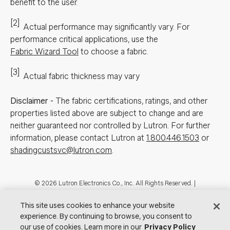
benefit to the user.
[2]
Actual performance may significantly vary.
For
performance critical applications, use the
Fabric Wizard Tool
to choose a fabric.
[3]
Actual fabric thickness may vary
Disclaimer
-
The fabric certifications, ratings, and other
properties listed above are subject to change and are
neither guaranteed nor controlled by Lutron. For further
information, please contact Lutron at
1.800.446.1503
or
shadingcustsvc@lutron.com
.
Footer
© 2026 Lutron Electronics Co., Inc. All Rights Reserved. |
Contact Us for Assistance:
shadingcustsvc@lutron.com
or
1.800.446.1503
|
Showrooms
This site uses cookies to enhance your website
experience. By continuing to browse, you consent to
Visit Lutron.com
Privacy Notice
Cookie Preferences
our use of cookies. Learn more in our
Privacy Policy