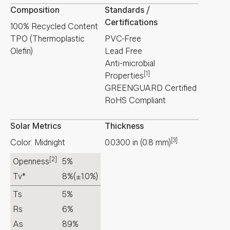
Composition
Standards /
Certifications
100% Recycled Content
TPO (Thermoplastic
PVC-Free
Olefin)
Lead Free
Anti-microbial
[1]
Properties
GREENGUARD Certified
RoHS Compliant
Solar Metrics
Thickness
[3]
Color: Midnight
0.0300
in
(
0.8
mm
)
[2]
Openness
5%
Tv*
8%
(±1.0%)
Ts
5%
Rs
6%
As
89%