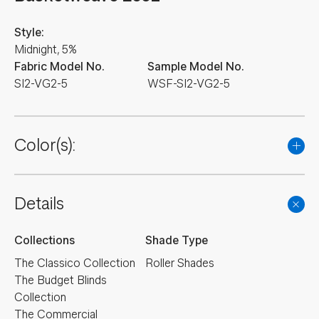
Style:
Midnight, 5%
Fabric Model No.
Sample Model No.
SI2-VG2-5
WSF-SI2-VG2-5
Color(s):
Details
Collections
Shade Type
The Classico Collection
Roller Shades
The Budget Blinds
Collection
The Commercial