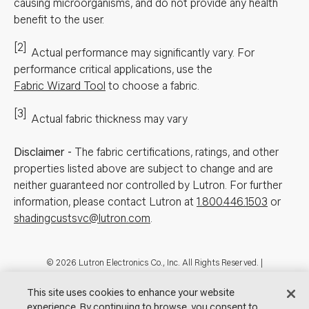
causing microorganisms, and do not provide any health
benefit to the user.
[2]
Actual performance may significantly vary.
For
performance critical applications, use the
Fabric Wizard Tool
to choose a fabric.
[3]
Actual fabric thickness may vary
Disclaimer
-
The fabric certifications, ratings, and other
properties listed above are subject to change and are
neither guaranteed nor controlled by Lutron. For further
information, please contact Lutron at
1.800.446.1503
or
shadingcustsvc@lutron.com
.
Footer
© 2026 Lutron Electronics Co., Inc. All Rights Reserved. |
Contact Us for Assistance:
shadingcustsvc@lutron.com
or
1.800.446.1503
|
Showrooms
This site uses cookies to enhance your website
experience. By continuing to browse, you consent to