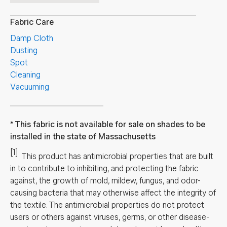
Fabric Care
Damp Cloth
Dusting
Spot
Cleaning
Vacuuming
This fabric is not available for sale on shades to be
installed in the state of Massachusetts
[1]
This product has antimicrobial properties that are built
in to contribute to inhibiting, and protecting the fabric
against, the growth of mold, mildew, fungus, and odor-
causing bacteria that may otherwise affect the integrity of
the textile. The antimicrobial properties do not protect
users or others against viruses, germs, or other disease-