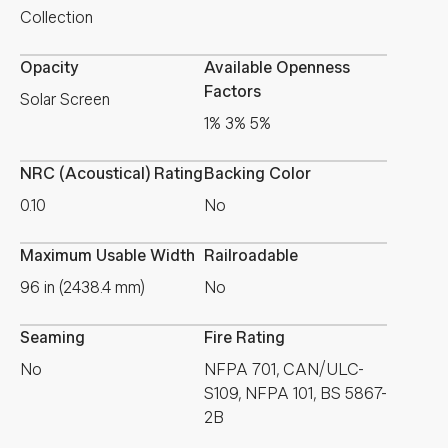
Collection
Opacity
Available Openness
Factors
Solar Screen
1% 3% 5%
NRC (Acoustical) Rating
Backing Color
0.10
No
Maximum Usable Width
Railroadable
96 in (2438.4 mm)
No
Seaming
Fire Rating
No
NFPA 701, CAN/ULC-
S109, NFPA 101, BS 5867-
2B