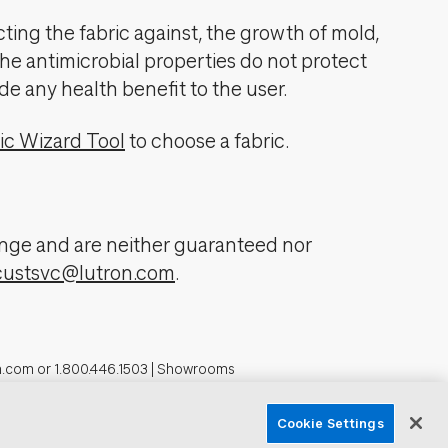
cting the fabric against, the growth of mold,
The antimicrobial properties do not protect
de any health benefit to the user.
ic Wizard Tool
to choose a fabric.
change and are neither guaranteed nor
custsvc@lutron.com
.
n.com
or
1.800.446.1503
|
Showrooms
formation
Cookie Settings