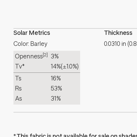
Solar Metrics
Thickness
Color: Barley
0.0310
in
(
0.8
[2]
Openness
3%
Tv*
14%
(±1.0%)
Ts
16%
Rs
53%
As
31%
This fabric is not available for sale on shad