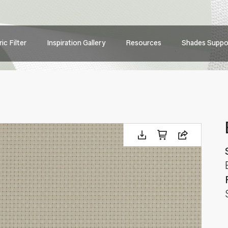
Main
ic Filter
Inspiration Gallery
Resources
Shades Suppo
navig