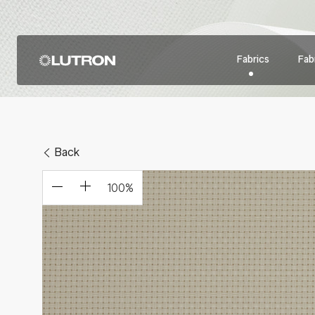
Fabrics
Fabr
Back
100
%