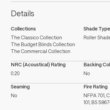
Details
Collections
Shade Type
The Classico Collection
Roller Shad
The Budget Blinds Collection
The Commercial Collection
NRC (Acoustical) Rating
Backing Co
0.20
No
Seaming
Fire Rating
No
NFPA 701, 
101, BS 5867