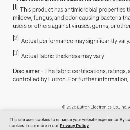
[1]
This product has antimicrobial properties tha
mildew, fungus, and odor-causing bacteria that
users or others against viruses, germs, or oth
[2]
Actual performance may significantly vary.
[3]
Actual fabric thickness may vary
Disclaimer
-
The fabric certifications, ratings
controlled by Lutron. For further information,
Footer
© 2026 Lutron Electronics Co., Inc. A
Visit Lu
This site uses cookies to enhance your website experience. By co
cookies. Learn more in our
Privacy Policy