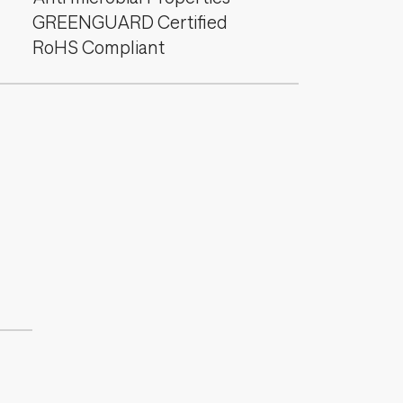
GREENGUARD Certified
RoHS Compliant