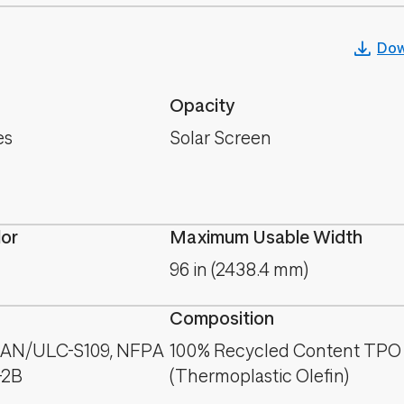
Dow
Opacity
es
Solar Screen
lor
Maximum Usable Width
96 in (2438.4 mm)
Composition
CAN/ULC-S109, NFPA
100% Recycled Content TPO
-2B
(Thermoplastic Olefin)