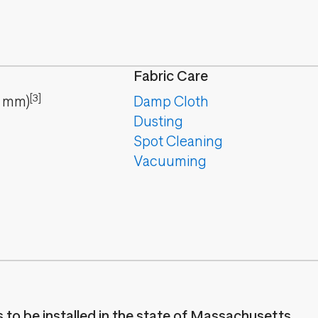
Fabric Care
[3]
mm
)
Damp Cloth
Dusting
Spot Cleaning
Vacuuming
es to be installed in the state of Massachusetts