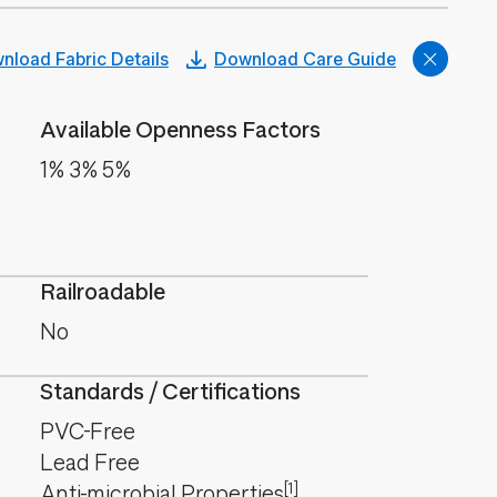
nload Fabric Details
Download Care Guide
Available Openness Factors
1% 3% 5%
Railroadable
No
Standards / Certifications
PVC-Free
Lead Free
[1]
Anti-microbial Properties