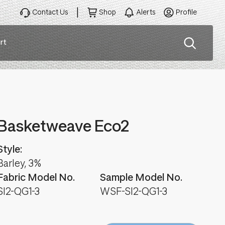
Contact Us
Shop
Alerts
Profile
rt
ation
Basketweave Eco2
Style:
Barley, 3%
Fabric Model No.
Sample Model No.
SI2-QG1-3
WSF-SI2-QG1-3