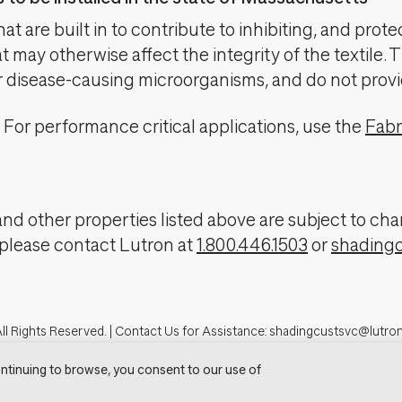
t are built in to contribute to inhibiting, and prote
 may otherwise affect the integrity of the textile. 
er disease-causing microorganisms, and do not provi
For performance critical applications, use the
Fabr
, and other properties listed above are subject to 
 please contact Lutron at
1.800.446.1503
or
shading
ll Rights Reserved. |
Contact Us for Assistance:
shadingcustsvc@lutro
tron.com
Privacy Notice
Cookie Preferences
Do Not Sell My Personal In
ntinuing to browse, you consent to our use of