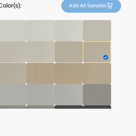
Color(s):
Add All Samples