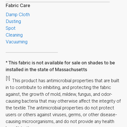
Fabric Care
Damp Cloth
Dusting
Spot
Cleaning
Vacuuming
This fabric is not available for sale on shades to be
installed in the state of Massachusetts
[1]
This product has antimicrobial properties that are built
in to contribute to inhibiting, and protecting the fabric
against, the growth of mold, mildew, fungus, and odor-
causing bacteria that may otherwise affect the integrity of
the textile. The antimicrobial properties do not protect
users or others against viruses, germs, or other disease-
causing microorganisms, and do not provide any health