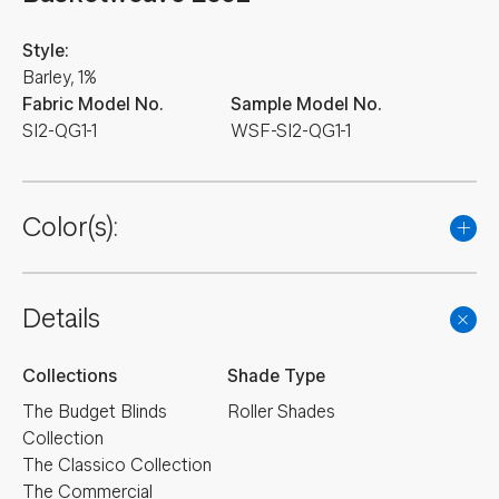
Style:
Barley, 1%
Fabric Model No.
Sample Model No.
SI2-QG1-1
WSF-SI2-QG1-1
Color(s):
Details
Collections
Shade Type
The Budget Blinds
Roller Shades
Collection
The Classico Collection
The Commercial