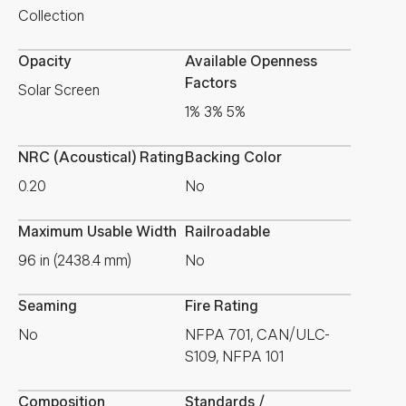
Collection
Opacity
Available Openness
Factors
Solar Screen
1% 3% 5%
NRC (Acoustical) Rating
Backing Color
0.20
No
Maximum Usable Width
Railroadable
96 in (2438.4 mm)
No
Seaming
Fire Rating
No
NFPA 701, CAN/ULC-
S109, NFPA 101
Composition
Standards /