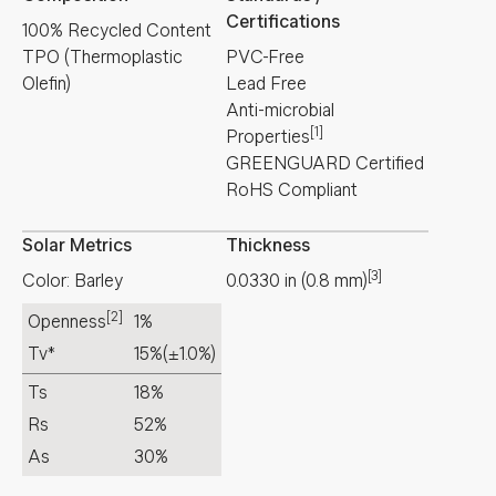
Certifications
100% Recycled Content
TPO (Thermoplastic
PVC-Free
Olefin)
Lead Free
Anti-microbial
[1]
Properties
GREENGUARD Certified
RoHS Compliant
Solar Metrics
Thickness
[3]
Color: Barley
0.0330
in
(
0.8
mm
)
[2]
Openness
1%
Tv*
15%
(±1.0%)
Ts
18%
Rs
52%
As
30%