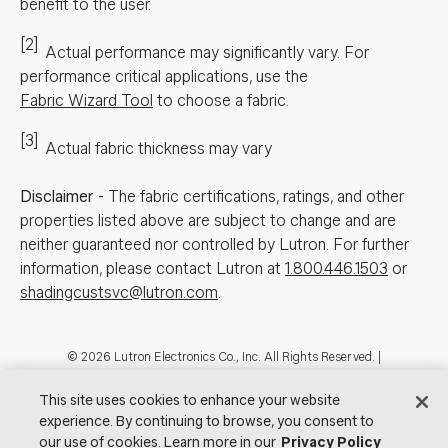
benefit to the user.
[2]
Actual performance may significantly vary.
For
performance critical applications, use the
Fabric Wizard Tool
to choose a fabric.
[3]
Actual fabric thickness may vary
Disclaimer
-
The fabric certifications, ratings, and other
properties listed above are subject to change and are
neither guaranteed nor controlled by Lutron. For further
information, please contact Lutron at
1.800.446.1503
or
shadingcustsvc@lutron.com
.
Footer
© 2026 Lutron Electronics Co., Inc. All Rights Reserved. |
Contact Us for Assistance:
shadingcustsvc@lutron.com
or
1.800.446.1503
|
Showrooms
This site uses cookies to enhance your website
experience. By continuing to browse, you consent to
Visit Lutron.com
Privacy Notice
Cookie Preferences
our use of cookies. Learn more in our
Privacy Policy