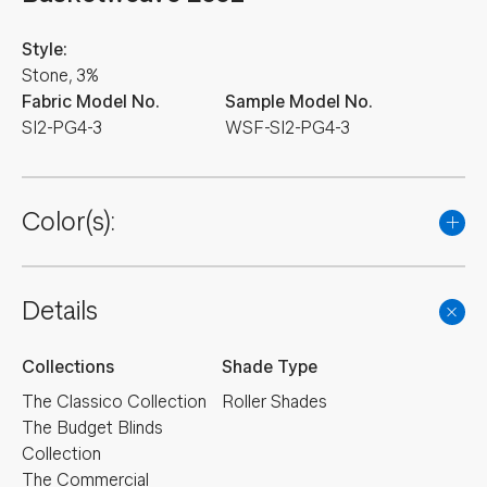
Style:
Stone, 3%
Fabric Model No.
Sample Model No.
SI2-PG4-3
WSF-SI2-PG4-3
Color(s):
Details
Collections
Shade Type
The Classico Collection
Roller Shades
The Budget Blinds
Collection
The Commercial