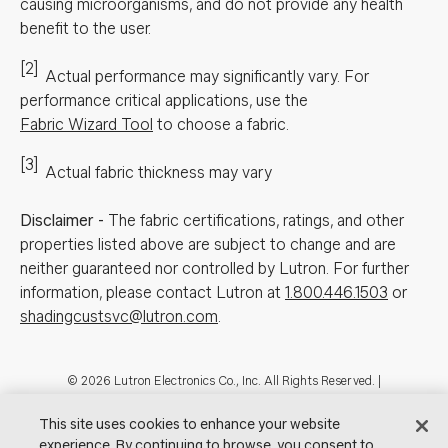
causing microorganisms, and do not provide any health
benefit to the user.
[2]
Actual performance may significantly vary.
For
performance critical applications, use the
Fabric Wizard Tool
to choose a fabric.
[3]
Actual fabric thickness may vary
Disclaimer
-
The fabric certifications, ratings, and other
properties listed above are subject to change and are
neither guaranteed nor controlled by Lutron. For further
information, please contact Lutron at
1.800.446.1503
or
shadingcustsvc@lutron.com
.
Footer
© 2026 Lutron Electronics Co., Inc. All Rights Reserved. |
Contact Us for Assistance:
shadingcustsvc@lutron.com
or
1.800.446.1503
|
Showrooms
This site uses cookies to enhance your website
experience. By continuing to browse, you consent to