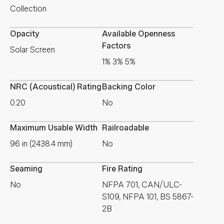
Collection
Opacity
Available Openness
Factors
Solar Screen
1% 3% 5%
NRC (Acoustical) Rating
Backing Color
0.20
No
Maximum Usable Width
Railroadable
96 in (2438.4 mm)
No
Seaming
Fire Rating
No
NFPA 701, CAN/ULC-
S109, NFPA 101, BS 5867-
2B