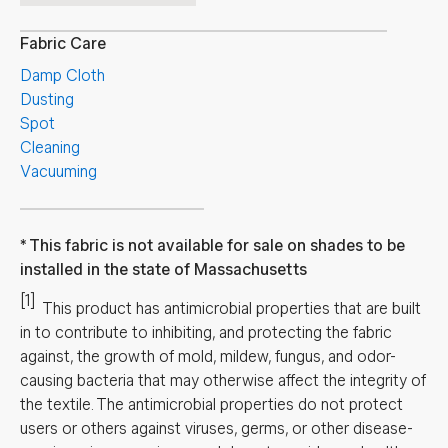
Fabric Care
Damp Cloth
Dusting
Spot
Cleaning
Vacuuming
This fabric is not available for sale on shades to be
installed in the state of Massachusetts
[1]
This product has antimicrobial properties that are built
in to contribute to inhibiting, and protecting the fabric
against, the growth of mold, mildew, fungus, and odor-
causing bacteria that may otherwise affect the integrity of
the textile. The antimicrobial properties do not protect
users or others against viruses, germs, or other disease-