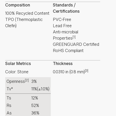
Composition
Standards /
Certifications
100% Recycled Content
TPO (Thermoplastic
PVC-Free
Olefin)
Lead Free
Anti-microbial
[1]
Properties
GREENGUARD Certified
RoHS Compliant
Solar Metrics
Thickness
[3]
Color: Stone
0.0310
in
(
0.8
mm
)
[2]
Openness
3%
Tv*
11%
(±1.0%)
Ts
12%
Rs
52%
As
36%