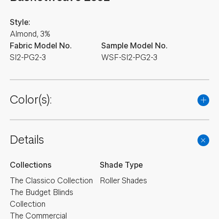
Style:
Almond, 3%
Fabric Model No.
Sample Model No.
SI2-PG2-3
WSF-SI2-PG2-3
Color(s):
Details
Collections
Shade Type
The Classico Collection
Roller Shades
The Budget Blinds
Collection
The Commercial