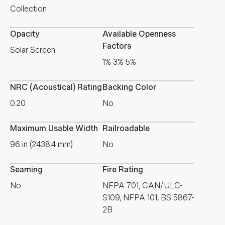
Collection
Opacity
Available Openness
Factors
Solar Screen
1% 3% 5%
NRC (Acoustical) Rating
Backing Color
0.20
No
Maximum Usable Width
Railroadable
96 in (2438.4 mm)
No
Seaming
Fire Rating
No
NFPA 701, CAN/ULC-
S109, NFPA 101, BS 5867-
2B