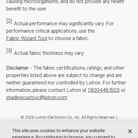
causing microorganisms, and do not provide any health
benefit to the user.
[2]
Actual performance may significantly vary.
For
performance critical applications, use the
Fabric Wizard Tool
to choose a fabric.
[3]
Actual fabric thickness may vary
Disclaimer
-
The fabric certifications, ratings, and other
properties listed above are subject to change and are
neither guaranteed nor controlled by Lutron. For further
information, please contact Lutron at
1.800.446.1503
or
shadingcustsvc@lutron.com
.
Footer
© 2026 Lutron Electronics Co., Inc. All Rights Reserved. |
Contact Us for Assistance:
shadingcustsvc@lutron.com
or
1.800.446.1503
|
Showrooms
This site uses cookies to enhance your website
experience. By continuing to browse, you consent to