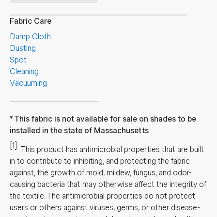
Fabric Care
Damp Cloth
Dusting
Spot
Cleaning
Vacuuming
This fabric is not available for sale on shades to be
installed in the state of Massachusetts
[1]
This product has antimicrobial properties that are built
in to contribute to inhibiting, and protecting the fabric
against, the growth of mold, mildew, fungus, and odor-
causing bacteria that may otherwise affect the integrity of
the textile. The antimicrobial properties do not protect
users or others against viruses, germs, or other disease-