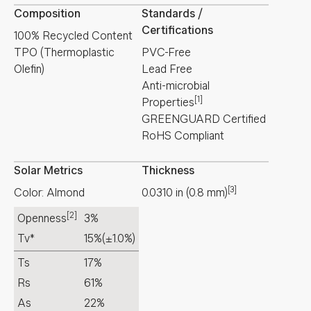
Composition
Standards /
Certifications
100% Recycled Content
TPO (Thermoplastic
PVC-Free
Olefin)
Lead Free
Anti-microbial
[1]
Properties
GREENGUARD Certified
RoHS Compliant
Solar Metrics
Thickness
[3]
Color: Almond
0.0310
in
(
0.8
mm
)
[2]
Openness
3%
Tv*
15%
(±1.0%)
Ts
17%
Rs
61%
As
22%