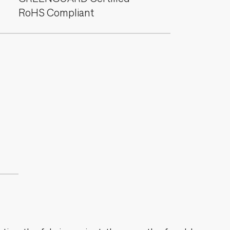
RoHS Compliant