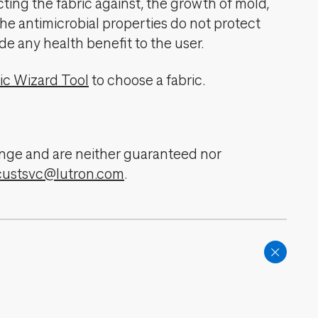
cting the fabric against, the growth of mold,
The antimicrobial properties do not protect
de any health benefit to the user.
ic Wizard Tool
to choose a fabric.
change and are neither guaranteed nor
custsvc@lutron.com
.