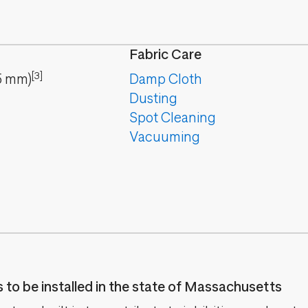
Fabric Care
[3]
5
mm
)
Damp Cloth
Dusting
Spot Cleaning
Vacuuming
es to be installed in the state of Massachusetts