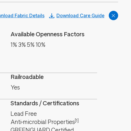
nload Fabric Details
Download Care Guide
Available Openness Factors
1% 3% 5% 10%
Railroadable
Yes
Standards / Certifications
Lead Free
[1]
Anti-microbial Properties
GREENGUARD Certified