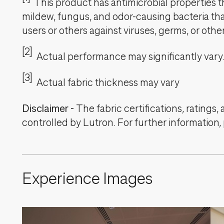
This product has antimicrobial properties tha
mildew, fungus, and odor-causing bacteria that
users or others against viruses, germs, or oth
[2]
Actual performance may significantly vary.
[3]
Actual fabric thickness may vary
Disclaimer
-
The fabric certifications, ratings
controlled by Lutron. For further information,
Experience Images