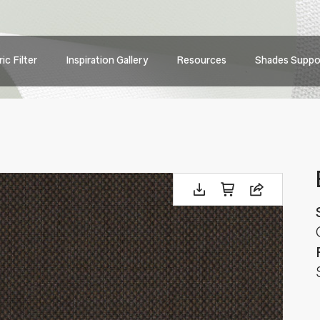
Main
ic Filter
Inspiration Gallery
Resources
Shades Suppo
navig