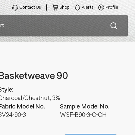
Contact Us
Shop
Alerts
Profile
rt
ation
Basketweave 90
Style:
Charcoal/Chestnut, 3%
Fabric Model No.
Sample Model No.
SV24-90-3
WSF-B90-3-C-CH