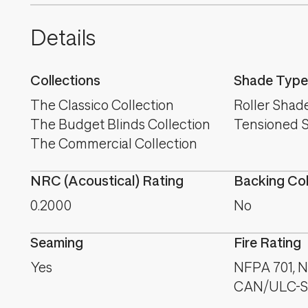
Details
Collections
Shade Type
The Classico Collection
Roller Shad
The Budget Blinds Collection
Tensioned 
The Commercial Collection
NRC (Acoustical) Rating
Backing Co
0.2000
No
Seaming
Fire Rating
Yes
NFPA 701, NF
CAN/ULC-S1