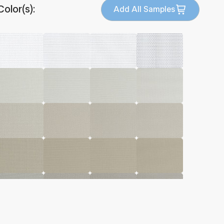
Color(s):
Add All Samples