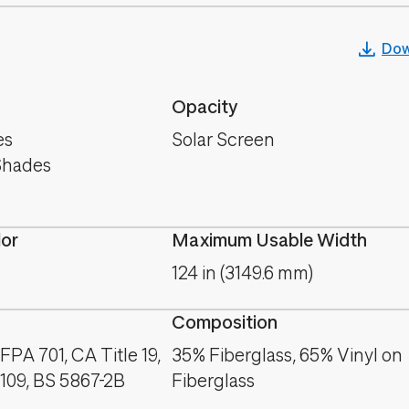
Dow
Opacity
es
Solar Screen
Shades
lor
Maximum Usable Width
124 in (3149.6 mm)
Composition
PA 701, CA Title 19,
35% Fiberglass, 65% Vinyl on
09, BS 5867-2B
Fiberglass