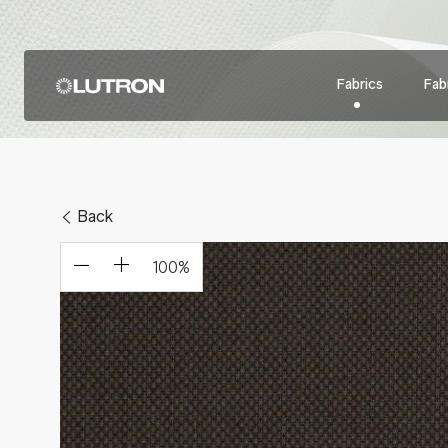
Fabrics
Fabr
Back
100
%