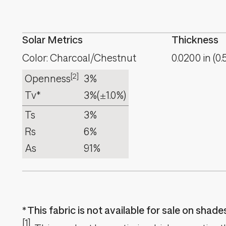
Solar Metrics
Thickness
Color: Charcoal/Chestnut
0.0200
in
(
0.
[2]
Openness
3%
Tv*
3%
(±1.0%)
Ts
3%
Rs
6%
As
91%
This fabric is not available for sale on shad
[1]