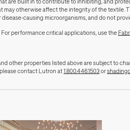
t are built in to contribute to inhibiting, and prote
 may otherwise affect the integrity of the textile. 
er disease-causing microorganisms, and do not provi
For performance critical applications, use the
Fabr
, and other properties listed above are subject to 
 please contact Lutron at
1.800.446.1503
or
shading