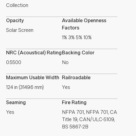
Collection
Opacity
Available Openness
Factors
Solar Screen
1% 3% 5% 10%
NRC (Acoustical) Rating
Backing Color
0.5500
No
Maximum Usable Width
Railroadable
124 in (3149.6 mm)
Yes
Seaming
Fire Rating
Yes
NFPA 701, NFPA 701, CA
Title 19, CAN/ULC-S109,
BS 5867-2B