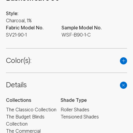
Style:
Charcoal, 1%
Fabric Model No.
Sample Model No.
SV21-90-1
WSF-B90-1-C
Color(s):
Details
Collections
Shade Type
The Classico Collection
Roller Shades
The Budget Blinds
Tensioned Shades
Collection
The Commercial