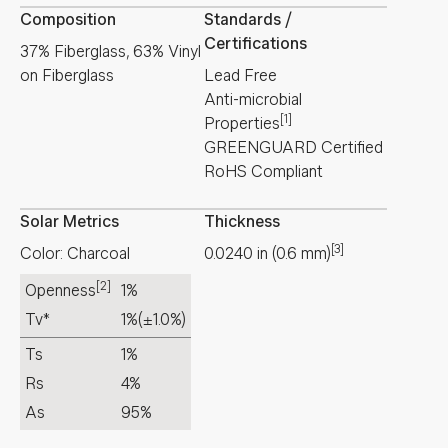
Composition
Standards /
Certifications
37% Fiberglass, 63% Vinyl
on Fiberglass
Lead Free
Anti-microbial
[1]
Properties
GREENGUARD Certified
RoHS Compliant
Solar Metrics
Thickness
[3]
Color: Charcoal
0.0240
in
(
0.6
mm
)
[2]
Openness
1%
Tv*
1%
(±1.0%)
Ts
1%
Rs
4%
As
95%