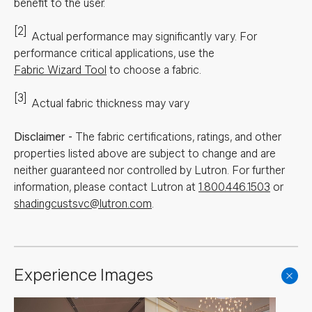
benefit to the user.
[2]
Actual performance may significantly vary.
For
performance critical applications, use the
Fabric Wizard Tool
to choose a fabric.
[3]
Actual fabric thickness may vary
Disclaimer
-
The fabric certifications, ratings, and other
properties listed above are subject to change and are
neither guaranteed nor controlled by Lutron. For further
information, please contact Lutron at
1.800.446.1503
or
shadingcustsvc@lutron.com
.
Experience Images