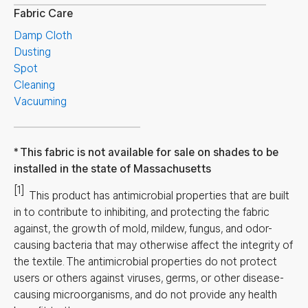
Fabric Care
Damp Cloth
Dusting
Spot
Cleaning
Vacuuming
This fabric is not available for sale on shades to be
installed in the state of Massachusetts
[1]
This product has antimicrobial properties that are built
in to contribute to inhibiting, and protecting the fabric
against, the growth of mold, mildew, fungus, and odor-
causing bacteria that may otherwise affect the integrity of
the textile. The antimicrobial properties do not protect
users or others against viruses, germs, or other disease-
causing microorganisms, and do not provide any health