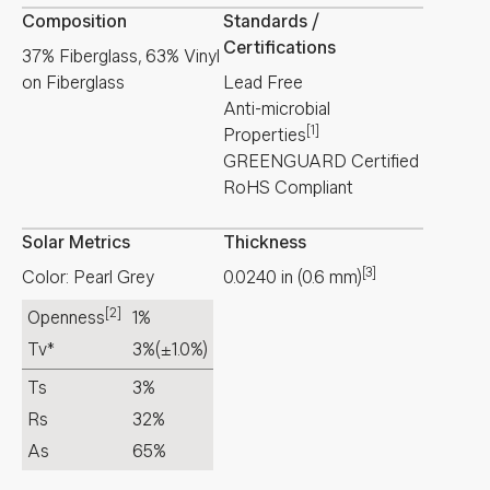
Composition
Standards /
Certifications
37% Fiberglass, 63% Vinyl
on Fiberglass
Lead Free
Anti-microbial
[1]
Properties
GREENGUARD Certified
RoHS Compliant
Solar Metrics
Thickness
[3]
Color: Pearl Grey
0.0240
in
(
0.6
mm
)
[2]
Openness
1%
Tv*
3%
(±1.0%)
Ts
3%
Rs
32%
As
65%