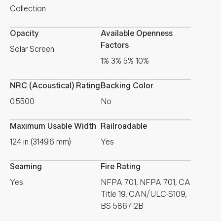
Collection
Opacity
Available Openness
Factors
Solar Screen
1% 3% 5% 10%
NRC (Acoustical) Rating
Backing Color
0.5500
No
Maximum Usable Width
Railroadable
124 in (3149.6 mm)
Yes
Seaming
Fire Rating
Yes
NFPA 701, NFPA 701, CA
Title 19, CAN/ULC-S109,
BS 5867-2B