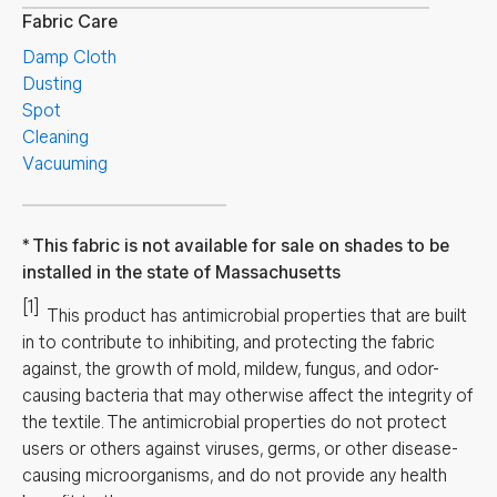
Fabric Care
Damp Cloth
Dusting
Spot
Cleaning
Vacuuming
This fabric is not available for sale on shades to be
installed in the state of Massachusetts
[1]
This product has antimicrobial properties that are built
in to contribute to inhibiting, and protecting the fabric
against, the growth of mold, mildew, fungus, and odor-
causing bacteria that may otherwise affect the integrity of
the textile. The antimicrobial properties do not protect
users or others against viruses, germs, or other disease-
causing microorganisms, and do not provide any health