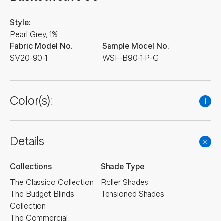
Style:
Pearl Grey, 1%
Fabric Model No.
Sample Model No.
SV20-90-1
WSF-B90-1-P-G
Color(s):
Details
Collections
Shade Type
The Classico Collection
Roller Shades
The Budget Blinds
Tensioned Shades
Collection
The Commercial