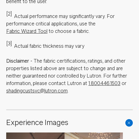
benefit to the user.
[2]
Actual performance may significantly vary.
For
performance critical applications, use the
Fabric Wizard Tool
to choose a fabric.
[3]
Actual fabric thickness may vary
Disclaimer
-
The fabric certifications, ratings, and other
properties listed above are subject to change and are
neither guaranteed nor controlled by Lutron. For further
information, please contact Lutron at
1.800.446.1503
or
shadingcustsvc@lutron.com
.
Experience Images