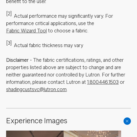
benefit to the user.
[2]
Actual performance may significantly vary.
For
performance critical applications, use the
Fabric Wizard Tool
to choose a fabric.
[3]
Actual fabric thickness may vary
Disclaimer
-
The fabric certifications, ratings, and other
properties listed above are subject to change and are
neither guaranteed nor controlled by Lutron. For further
information, please contact Lutron at
1.800.446.1503
or
shadingcustsvc@lutron.com
.
Experience Images