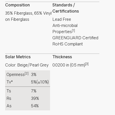
Composition
Standards /
Certifications
35% Fiberglass, 65% Vinyl
on Fiberglass
Lead Free
Anti-microbial
[1]
Properties
GREENGUARD Certified
RoHS Compliant
Solar Metrics
Thickness
[3]
Color: Beige/Pearl Grey
0.0200
in
(
0.5
mm
)
[2]
Openness
3%
Tv*
5%
(±1.0%)
Ts
7%
Rs
39%
As
54%