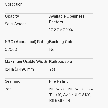
Collection
Opacity
Available Openness
Factors
Solar Screen
1% 3% 5% 10%
NRC (Acoustical) Rating
Backing Color
0.2000
No
Maximum Usable Width
Railroadable
124 in (3149.6 mm)
Yes
Seaming
Fire Rating
Yes
NFPA 701, NFPA 701, CA
Title 19, CAN/ULC-S109,
BS 5867-2B