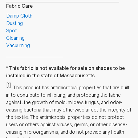
Fabric Care
Damp Cloth
Dusting
Spot
Cleaning
Vacuuming
This fabric is not available for sale on shades to be
installed in the state of Massachusetts
[1]
This product has antimicrobial properties that are built
in to contribute to inhibiting, and protecting the fabric
against, the growth of mold, mildew, fungus, and odor-
causing bacteria that may otherwise affect the integrity of
the textile. The antimicrobial properties do not protect
users or others against viruses, germs, or other disease-
causing microorganisms, and do not provide any health