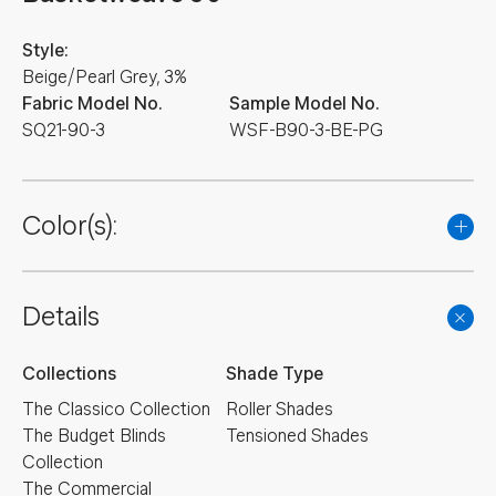
Style:
Beige/Pearl Grey, 3%
Fabric Model No.
Sample Model No.
SQ21-90-3
WSF-B90-3-BE-PG
Color(s):
Details
Collections
Shade Type
The Classico Collection
Roller Shades
The Budget Blinds
Tensioned Shades
Collection
The Commercial