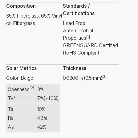
Composition
Standards /
Certifications
35% Fiberglass, 65% Vinyl
on Fiberglass
Lead Free
Anti-microbial
[1]
Properties
GREENGUARD Certified
RoHS Compliant
Solar Metrics
Thickness
[3]
Color: Beige
0.0200
in
(
0.5
mm
)
[2]
Openness
3%
Tv*
7%
(±1.0%)
Ts
10%
Rs
48%
As
42%