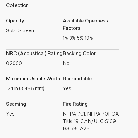
Collection
Opacity
Available Openness
Factors
Solar Screen
1% 3% 5% 10%
NRC (Acoustical) Rating
Backing Color
0.2000
No
Maximum Usable Width
Railroadable
124 in (3149.6 mm)
Yes
Seaming
Fire Rating
Yes
NFPA 701, NFPA 701, CA
Title 19, CAN/ULC-S109,
BS 5867-2B