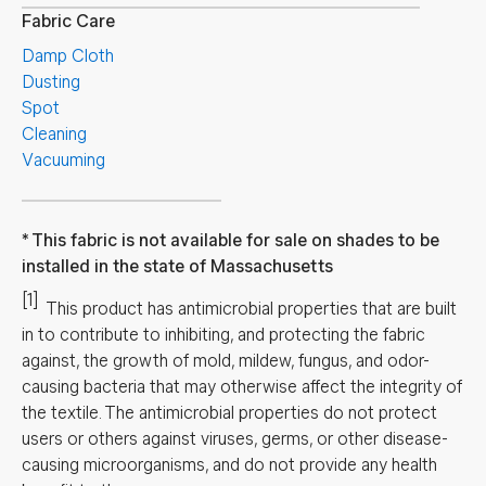
Fabric Care
Damp Cloth
Dusting
Spot
Cleaning
Vacuuming
This fabric is not available for sale on shades to be
installed in the state of Massachusetts
[1]
This product has antimicrobial properties that are built
in to contribute to inhibiting, and protecting the fabric
against, the growth of mold, mildew, fungus, and odor-
causing bacteria that may otherwise affect the integrity of
the textile. The antimicrobial properties do not protect
users or others against viruses, germs, or other disease-
causing microorganisms, and do not provide any health