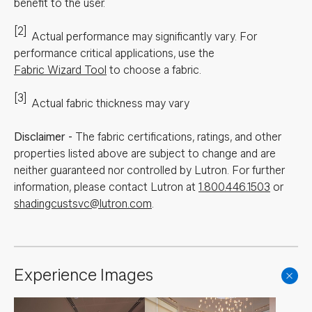
benefit to the user.
[2]
Actual performance may significantly vary.
For
performance critical applications, use the
Fabric Wizard Tool
to choose a fabric.
[3]
Actual fabric thickness may vary
Disclaimer
-
The fabric certifications, ratings, and other
properties listed above are subject to change and are
neither guaranteed nor controlled by Lutron. For further
information, please contact Lutron at
1.800.446.1503
or
shadingcustsvc@lutron.com
.
Experience Images