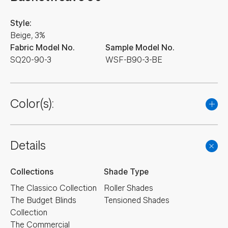
Style:
Beige, 3%
Fabric Model No.
Sample Model No.
SQ20-90-3
WSF-B90-3-BE
Color(s):
Details
Collections
Shade Type
The Classico Collection
Roller Shades
The Budget Blinds
Tensioned Shades
Collection
The Commercial