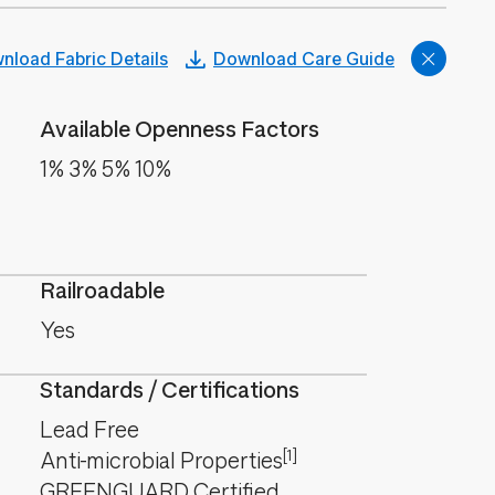
nload Fabric Details
Download Care Guide
Available Openness Factors
1% 3% 5% 10%
Railroadable
Yes
Standards / Certifications
Lead Free
[1]
Anti-microbial Properties
GREENGUARD Certified