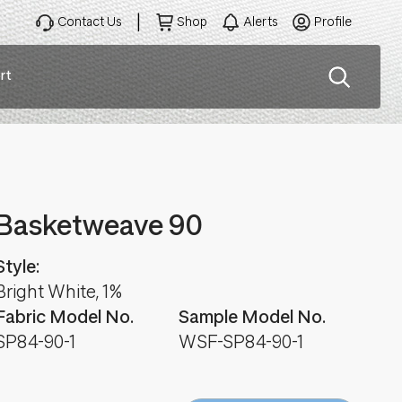
Contact Us
Shop
Alerts
Profile
rt
ation
Basketweave 90
Style:
Bright White, 1%
Fabric Model No.
Sample Model No.
SP84-90-1
WSF-SP84-90-1