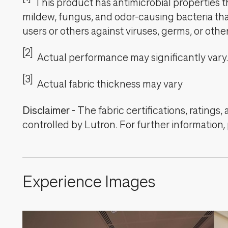
This product has antimicrobial properties tha
mildew, fungus, and odor-causing bacteria that
users or others against viruses, germs, or oth
[2]
Actual performance may significantly vary.
[3]
Actual fabric thickness may vary
Disclaimer
-
The fabric certifications, ratings
controlled by Lutron. For further information,
Experience Images