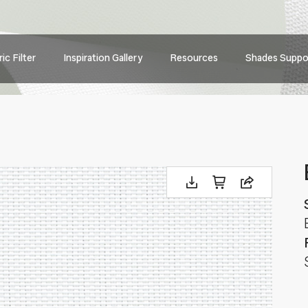
Main
ic Filter
Inspiration Gallery
Resources
Shades Suppo
navig