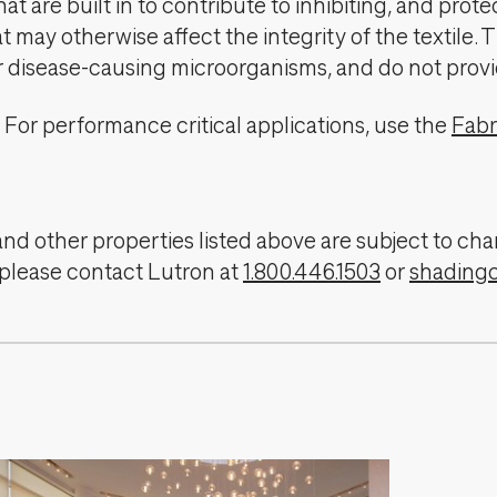
t are built in to contribute to inhibiting, and prote
 may otherwise affect the integrity of the textile. 
er disease-causing microorganisms, and do not provi
For performance critical applications, use the
Fabr
, and other properties listed above are subject to 
 please contact Lutron at
1.800.446.1503
or
shading