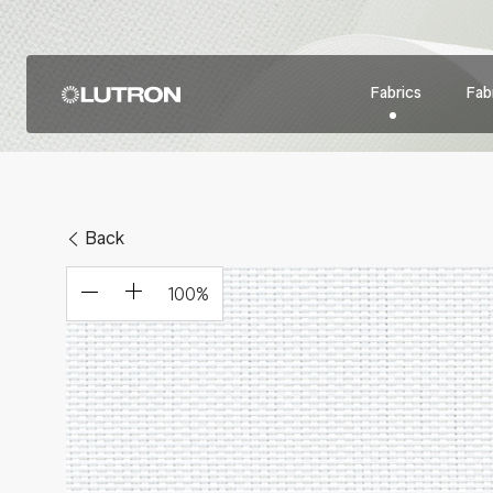
Fabrics
Fabr
Back
100
%