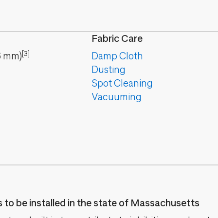
Fabric Care
[3]
6
mm
)
Damp Cloth
Dusting
Spot Cleaning
Vacuuming
es to be installed in the state of Massachusetts