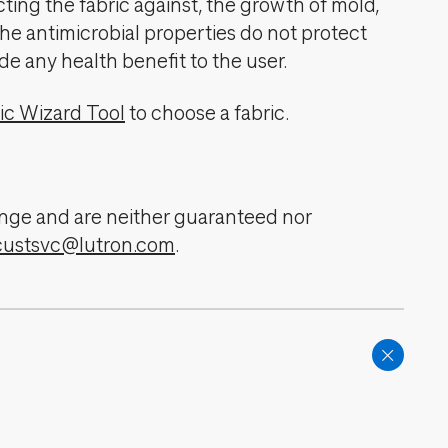
cting the fabric against, the growth of mold,
The antimicrobial properties do not protect
de any health benefit to the user.
ic Wizard Tool
to choose a fabric.
change and are neither guaranteed nor
custsvc@lutron.com
.