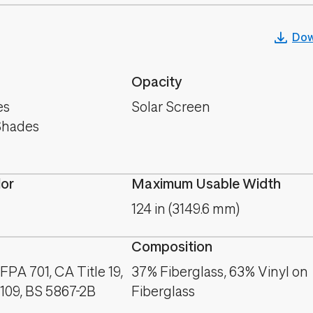
Dow
Opacity
es
Solar Screen
Shades
lor
Maximum Usable Width
124 in (3149.6 mm)
Composition
PA 701, CA Title 19,
37% Fiberglass, 63% Vinyl on
09, BS 5867-2B
Fiberglass