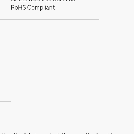
RoHS Compliant