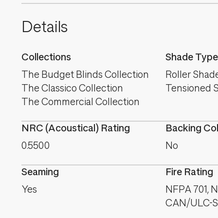
Details
Collections
Shade Type
The Budget Blinds Collection
Roller Shad
The Classico Collection
Tensioned 
The Commercial Collection
NRC (Acoustical) Rating
Backing Co
0.5500
No
Seaming
Fire Rating
Yes
NFPA 701, NF
CAN/ULC-S1