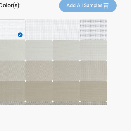
Color(s):
Add All Samples