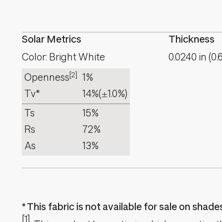
Solar Metrics
Thickness
Color: Bright White
0.0240
in
(
0.
[2]
Openness
1%
Tv*
14%
(±1.0%)
Ts
15%
Rs
72%
As
13%
This fabric is not available for sale on shad
[1]