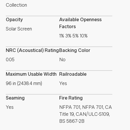
Collection
Opacity
Available Openness
Factors
Solar Screen
1% 3% 5% 10%
NRC (Acoustical) Rating
Backing Color
0.05
No
Maximum Usable Width
Railroadable
96 in (2438.4 mm)
Yes
Seaming
Fire Rating
Yes
NFPA 701, NFPA 701, CA
Title 19, CAN/ULC-S109,
BS 5867-2B