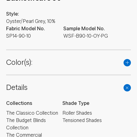
Style:
Oyster/Pearl Grey, 10%
Fabric Model No.
Sample Model No.
SP14-90-10
WSF-B90-10-OY-PG
Color(s):
Details
Collections
Shade Type
The Classico Collection
Roller Shades
The Budget Blinds
Tensioned Shades
Collection
The Commercial