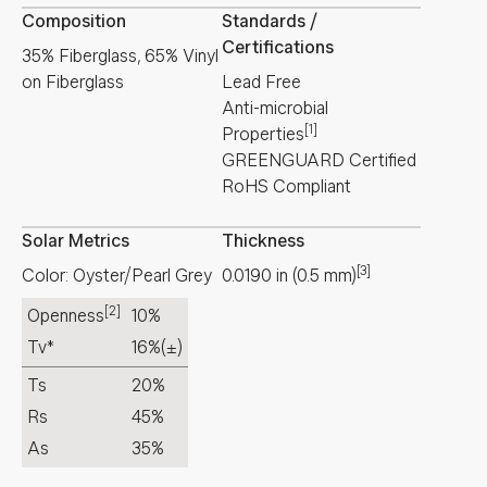
Composition
Standards /
Certifications
35% Fiberglass, 65% Vinyl
on Fiberglass
Lead Free
Anti-microbial
[1]
Properties
GREENGUARD Certified
RoHS Compliant
Solar Metrics
Thickness
[3]
Color: Oyster/Pearl Grey
0.0190
in
(
0.5
mm
)
[2]
Openness
10%
Tv*
16%
(±)
Ts
20%
Rs
45%
As
35%