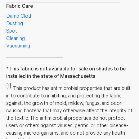
Fabric Care
Damp Cloth
Dusting
Spot
Cleaning
Vacuuming
This fabric is not available for sale on shades to be
installed in the state of Massachusetts
[1]
This product has antimicrobial properties that are built
in to contribute to inhibiting, and protecting the fabric
against, the growth of mold, mildew, fungus, and odor-
causing bacteria that may otherwise affect the integrity of
the textile. The antimicrobial properties do not protect
users or others against viruses, germs, or other disease-
causing microorganisms, and do not provide any health