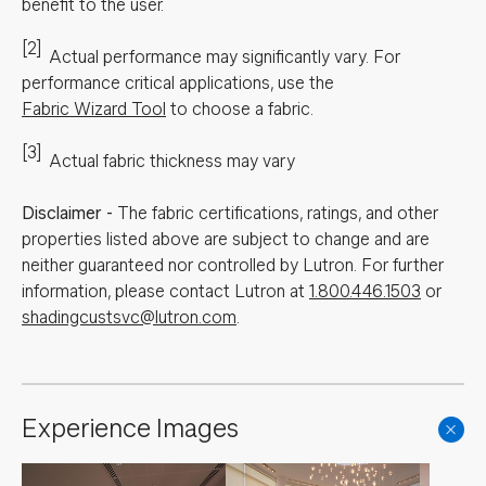
benefit to the user.
[2]
Actual performance may significantly vary.
For
performance critical applications, use the
Fabric Wizard Tool
to choose a fabric.
[3]
Actual fabric thickness may vary
Disclaimer
-
The fabric certifications, ratings, and other
properties listed above are subject to change and are
neither guaranteed nor controlled by Lutron. For further
information, please contact Lutron at
1.800.446.1503
or
shadingcustsvc@lutron.com
.
Experience Images