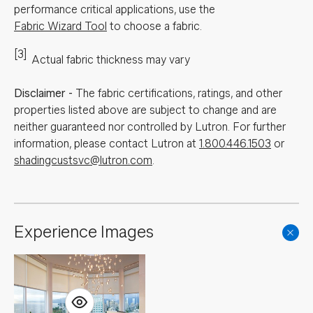
performance critical applications, use the
Fabric Wizard Tool
to choose a fabric.
[3]
Actual fabric thickness may vary
Disclaimer
-
The fabric certifications, ratings, and other
properties listed above are subject to change and are
neither guaranteed nor controlled by Lutron. For further
information, please contact Lutron at
1.800.446.1503
or
shadingcustsvc@lutron.com
.
Experience Images