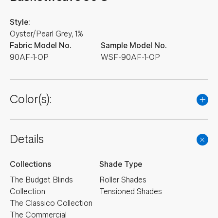
Style:
Oyster/Pearl Grey, 1%
Fabric Model No.
Sample Model No.
90AF-1-OP
WSF-90AF-1-OP
Color(s):
Details
Collections
Shade Type
The Budget Blinds
Roller Shades
Collection
Tensioned Shades
The Classico Collection
The Commercial