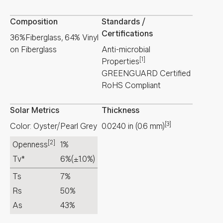
Composition
Standards /
Certifications
36%Fiberglass, 64% Vinyl
on Fiberglass
Anti-microbial
[1]
Properties
GREENGUARD Certified
RoHS Compliant
Solar Metrics
Thickness
[3]
Color: Oyster/Pearl Grey
0.0240
in
(
0.6
mm
)
[2]
Openness
1%
Tv*
6%
(±1.0%)
Ts
7%
Rs
50%
As
43%