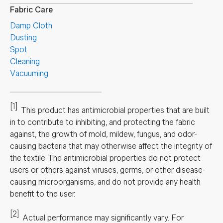
Fabric Care
Damp Cloth
Dusting
Spot
Cleaning
Vacuuming
[1]
This product has antimicrobial properties that are built
in to contribute to inhibiting, and protecting the fabric
against, the growth of mold, mildew, fungus, and odor-
causing bacteria that may otherwise affect the integrity of
the textile. The antimicrobial properties do not protect
users or others against viruses, germs, or other disease-
causing microorganisms, and do not provide any health
benefit to the user.
[2]
Actual performance may significantly vary.
For