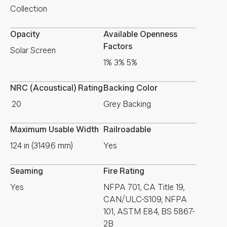
Collection
Opacity
Available Openness
Factors
Solar Screen
1% 3% 5%
NRC (Acoustical) Rating
Backing Color
.20
Grey Backing
Maximum Usable Width
Railroadable
124 in (3149.6 mm)
Yes
Seaming
Fire Rating
Yes
NFPA 701, CA Title 19,
CAN/ULC-S109, NFPA
101, ASTM E84, BS 5867-
2B