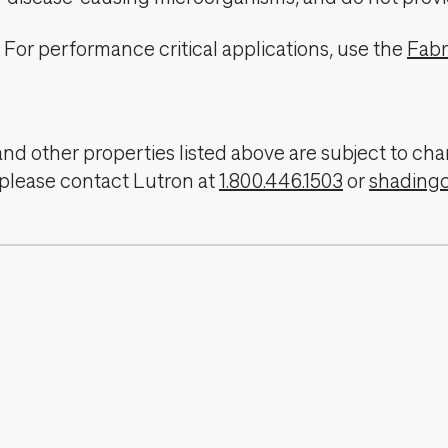
For performance critical applications, use the
Fabr
, and other properties listed above are subject to 
 please contact Lutron at
1.800.446.1503
or
shading