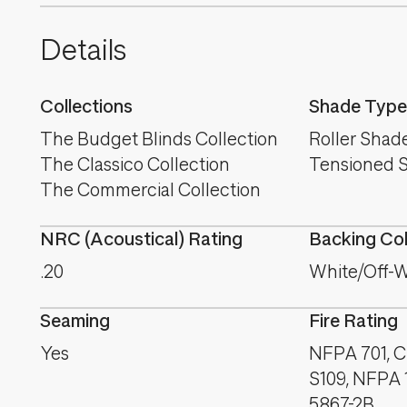
Details
Collections
Shade Type
The Budget Blinds Collection
Roller Shad
The Classico Collection
Tensioned 
The Commercial Collection
NRC (Acoustical) Rating
Backing Co
.20
White/Off-W
Seaming
Fire Rating
Yes
NFPA 701, C
S109, NFPA 
5867-2B