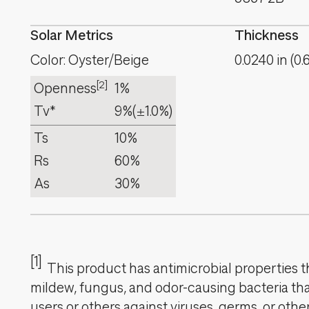
Solar Metrics
Thickness
Color: Oyster/Beige
0.0240
in
(
0.
[2]
Openness
1%
Tv*
9%
(±1.0%)
Ts
10%
Rs
60%
As
30%
[1]
This product has antimicrobial properties tha
mildew, fungus, and odor-causing bacteria that
users or others against viruses, germs, or oth