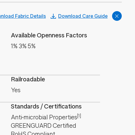
nload Fabric Details
Download Care Guide
Available Openness Factors
1% 3% 5%
Railroadable
Yes
Standards / Certifications
[1]
Anti-microbial Properties
GREENGUARD Certified
RoHS Compliant