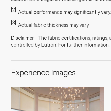
[2]
Actual performance may significantly vary.
[3]
Actual fabric thickness may vary
Disclaimer
-
The fabric certifications, ratings
controlled by Lutron. For further information,
Experience Images