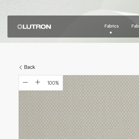
Fabrics
Fabr
Back
100
%