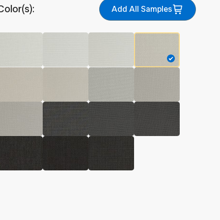
Color(s):
Add All Samples