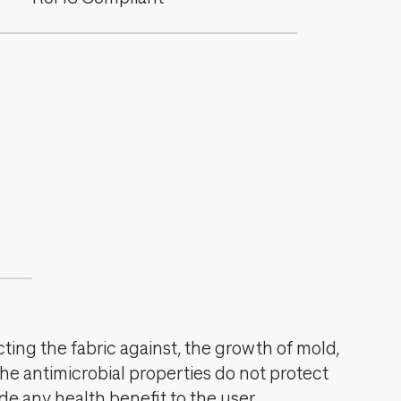
cting the fabric against, the growth of mold,
The antimicrobial properties do not protect
de any health benefit to the user.