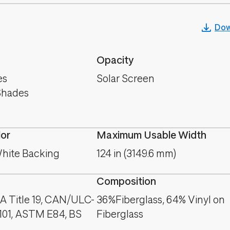
Dow
Opacity
es
Solar Screen
Shades
lor
Maximum Usable Width
hite Backing
124 in (3149.6 mm)
Composition
A Title 19, CAN/ULC-
36%Fiberglass, 64% Vinyl on
101, ASTM E84, BS
Fiberglass