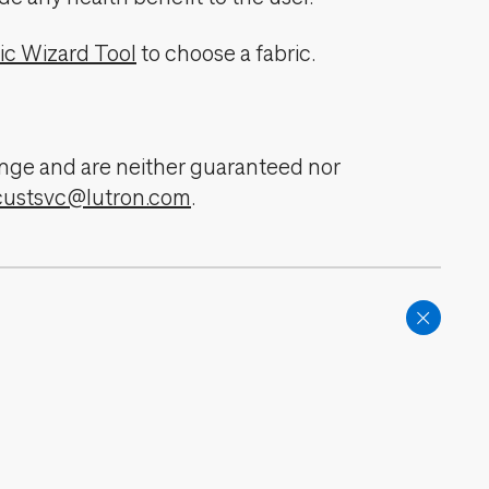
ic Wizard Tool
to choose a fabric.
change and are neither guaranteed nor
custsvc@lutron.com
.