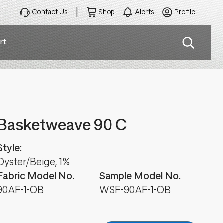
Contact Us
Shop
Alerts
Profile
rt
ation
Basketweave 90 C
Style:
Oyster/Beige, 1%
Fabric Model No.
Sample Model No.
90AF-1-OB
WSF-90AF-1-OB