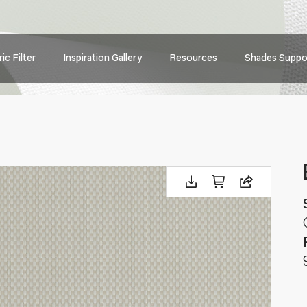
Main
ic Filter
Inspiration Gallery
Resources
Shades Suppo
navig