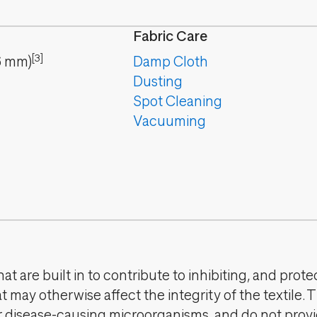
Fabric Care
[3]
6
mm
)
Damp Cloth
Dusting
Spot Cleaning
Vacuuming
t are built in to contribute to inhibiting, and prote
 may otherwise affect the integrity of the textile. 
er disease-causing microorganisms, and do not provi