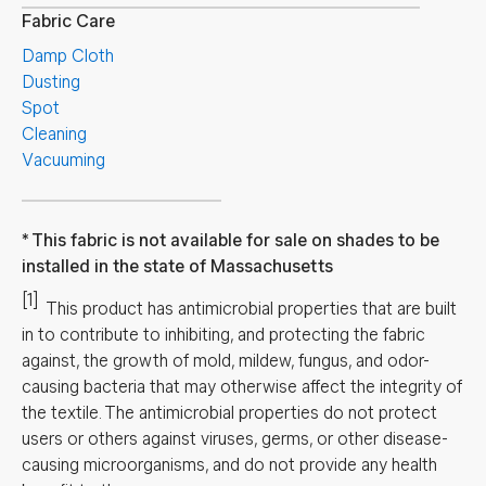
Fabric Care
Damp Cloth
Dusting
Spot
Cleaning
Vacuuming
This fabric is not available for sale on shades to be
installed in the state of Massachusetts
[1]
This product has antimicrobial properties that are built
in to contribute to inhibiting, and protecting the fabric
against, the growth of mold, mildew, fungus, and odor-
causing bacteria that may otherwise affect the integrity of
the textile. The antimicrobial properties do not protect
users or others against viruses, germs, or other disease-
causing microorganisms, and do not provide any health