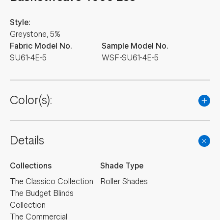
Style:
Greystone, 5%
Fabric Model No.
Sample Model No.
SU61-4E-5
WSF-SU61-4E-5
Color(s):
Details
Collections
Shade Type
The Classico Collection
Roller Shades
The Budget Blinds
Collection
The Commercial