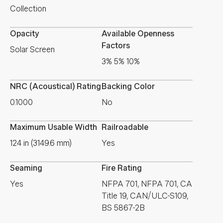
Collection
Opacity
Available Openness
Factors
Solar Screen
3% 5% 10%
NRC (Acoustical) Rating
Backing Color
0.1000
No
Maximum Usable Width
Railroadable
124 in (3149.6 mm)
Yes
Seaming
Fire Rating
Yes
NFPA 701, NFPA 701, CA
Title 19, CAN/ULC-S109,
BS 5867-2B