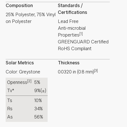
Composition
Standards /
Certifications
25% Polyester, 75% Vinyl
on Polyester
Lead Free
Anti-microbial
[1]
Properties
GREENGUARD Certified
RoHS Compliant
Solar Metrics
Thickness
[3]
Color: Greystone
0.0320
in
(
0.8
mm
)
[2]
Openness
5%
Tv*
9%
(±)
Ts
10%
Rs
34%
As
56%