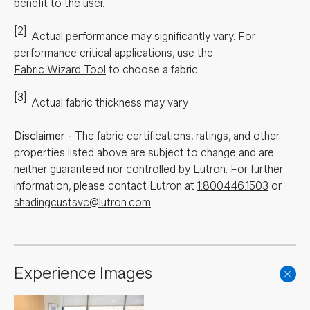
benefit to the user.
[2]
Actual performance may significantly vary.
For
performance critical applications, use the
Fabric Wizard Tool
to choose a fabric.
[3]
Actual fabric thickness may vary
Disclaimer
-
The fabric certifications, ratings, and other
properties listed above are subject to change and are
neither guaranteed nor controlled by Lutron. For further
information, please contact Lutron at
1.800.446.1503
or
shadingcustsvc@lutron.com
.
Experience Images