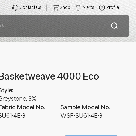
Contact Us
Shop
Alerts
Profile
rt
ation
Basketweave 4000 Eco
Style:
Greystone, 3%
Fabric Model No.
Sample Model No.
SU61-4E-3
WSF-SU61-4E-3