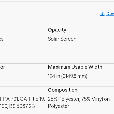
Dow
Opacity
es
Solar Screen
lor
Maximum Usable Width
124 in (3149.6 mm)
Composition
PA 701, CA Title 19,
25% Polyester, 75% Vinyl on
09, BS 5867-2B
Polyester