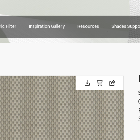
Main
ic Filter
Inspiration Gallery
Resources
Shades Suppo
navig