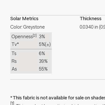
Solar Metrics
Thickness
Color: Greystone
0.0340
in
(
0.
[2]
Openness
3%
Tv*
5%
(±)
Ts
6%
Rs
39%
As
55%
This fabric is not available for sale on shad
[1]