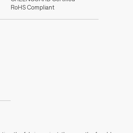
RoHS Compliant