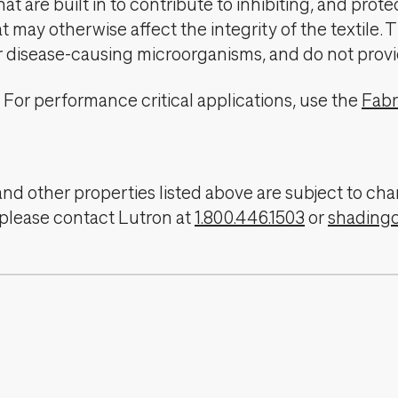
t are built in to contribute to inhibiting, and prote
 may otherwise affect the integrity of the textile. 
er disease-causing microorganisms, and do not provi
For performance critical applications, use the
Fabr
, and other properties listed above are subject to 
 please contact Lutron at
1.800.446.1503
or
shading