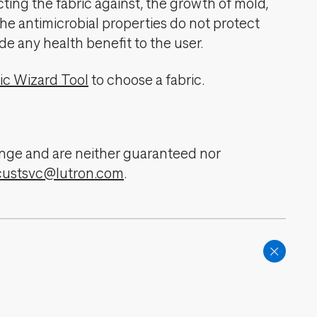
cting the fabric against, the growth of mold,
The antimicrobial properties do not protect
de any health benefit to the user.
ic Wizard Tool
to choose a fabric.
change and are neither guaranteed nor
custsvc@lutron.com
.