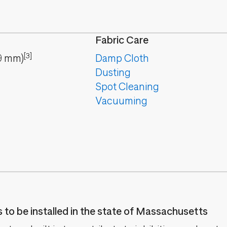
Fabric Care
[3]
9
mm
)
Damp Cloth
Dusting
Spot Cleaning
Vacuuming
es to be installed in the state of Massachusetts