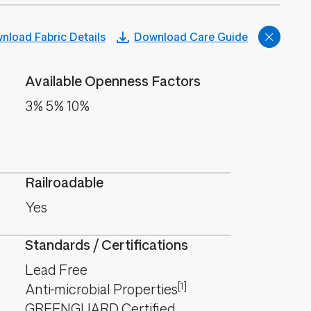
nload Fabric Details
Download Care Guide
Available Openness Factors
3% 5% 10%
Railroadable
Yes
Standards / Certifications
Lead Free
[1]
Anti-microbial Properties
GREENGUARD Certified