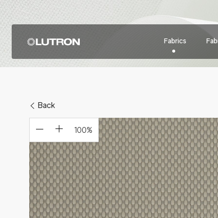
Fabrics
Fabr
Back
100
%