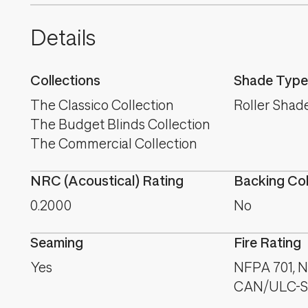
Details
Collections
Shade Type
The Classico Collection
Roller Shad
The Budget Blinds Collection
The Commercial Collection
NRC (Acoustical) Rating
Backing Co
0.2000
No
Seaming
Fire Rating
Yes
NFPA 701, NF
CAN/ULC-S1