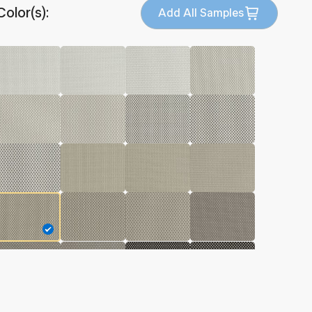
Color(s):
Add All Samples