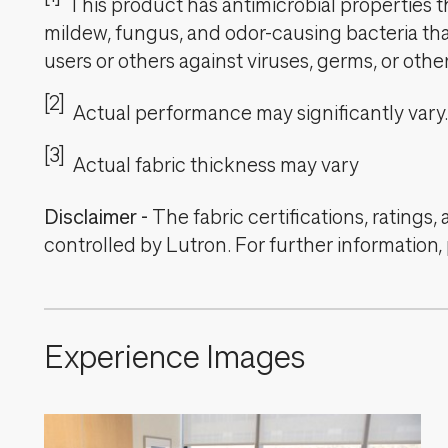
This product has antimicrobial properties tha
mildew, fungus, and odor-causing bacteria that
users or others against viruses, germs, or oth
[2]
Actual performance may significantly vary.
[3]
Actual fabric thickness may vary
Disclaimer
-
The fabric certifications, ratings
controlled by Lutron. For further information,
Experience Images