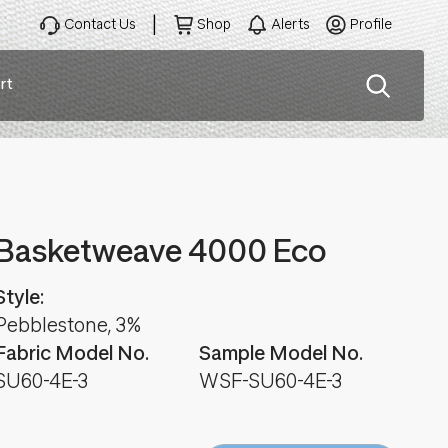
Contact Us
Shop
Alerts
Profile
rt
ation
Basketweave 4000 Eco
Style:
Pebblestone, 3%
Fabric Model No.
Sample Model No.
SU60-4E-3
WSF-SU60-4E-3