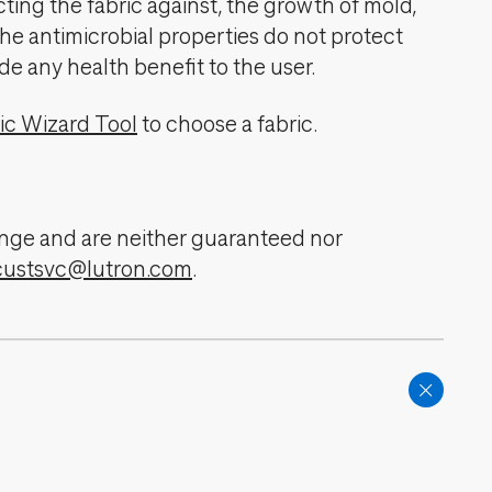
cting the fabric against, the growth of mold,
The antimicrobial properties do not protect
de any health benefit to the user.
ic Wizard Tool
to choose a fabric.
change and are neither guaranteed nor
custsvc@lutron.com
.