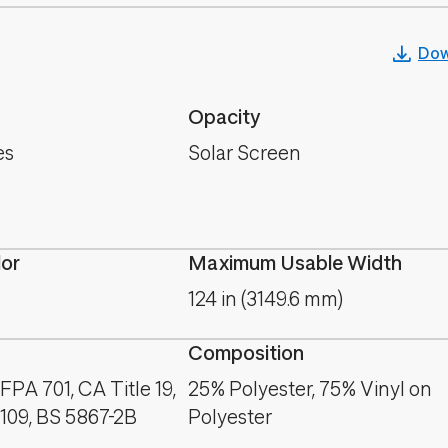
Dow
Opacity
es
Solar Screen
lor
Maximum Usable Width
124 in (3149.6 mm)
Composition
PA 701, CA Title 19,
25% Polyester, 75% Vinyl on
09, BS 5867-2B
Polyester