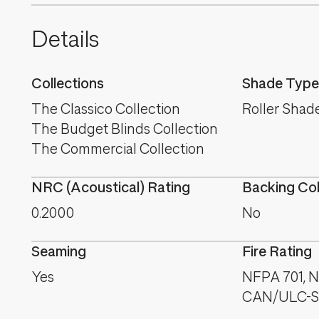
Details
Collections
Shade Type
The Classico Collection
Roller Shad
The Budget Blinds Collection
The Commercial Collection
NRC (Acoustical) Rating
Backing Co
0.2000
No
Seaming
Fire Rating
Yes
NFPA 701, NF
CAN/ULC-S1