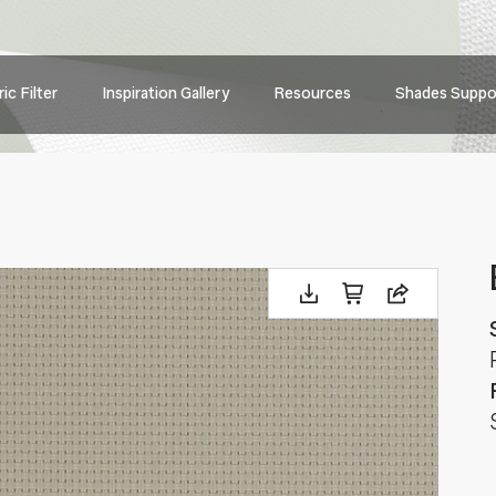
Main
ic Filter
Inspiration Gallery
Resources
Shades Suppo
navig