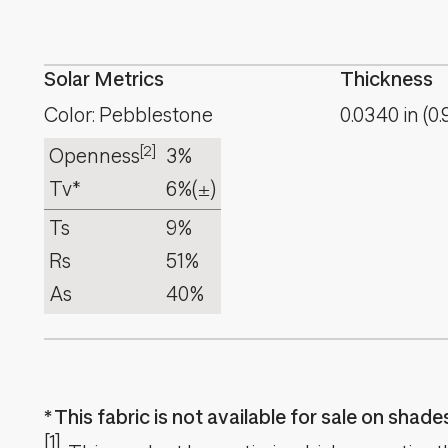
Solar Metrics
Thickness
Color: Pebblestone
0.0340
in
(
0.
[2]
Openness
3%
Tv*
6%
(±)
Ts
9%
Rs
51%
As
40%
This fabric is not available for sale on shad
[1]