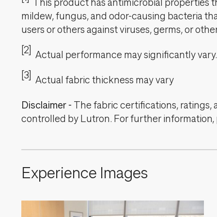
This product has antimicrobial properties tha
mildew, fungus, and odor-causing bacteria that
users or others against viruses, germs, or oth
[2]
Actual performance may significantly vary.
[3]
Actual fabric thickness may vary
Disclaimer
-
The fabric certifications, ratings
controlled by Lutron. For further information,
Experience Images