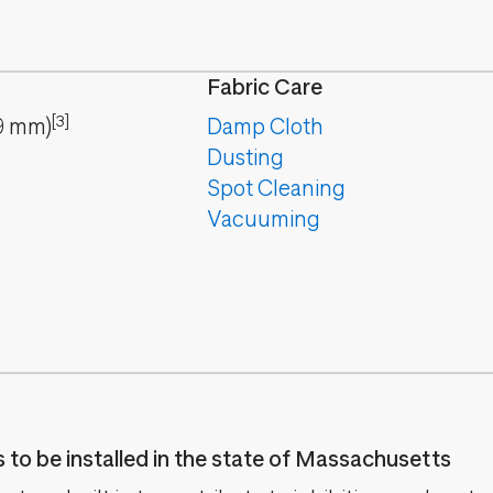
Fabric Care
[3]
9
mm
)
Damp Cloth
Dusting
Spot Cleaning
Vacuuming
es to be installed in the state of Massachusetts