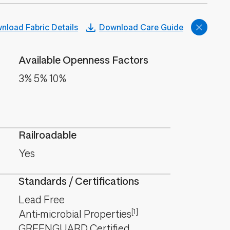
nload Fabric Details
Download Care Guide
Available Openness Factors
3% 5% 10%
Railroadable
Yes
Standards / Certifications
Lead Free
[1]
Anti-microbial Properties
GREENGUARD Certified