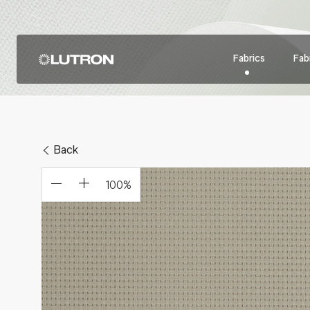
Fabrics
Fabr
Back
100
%