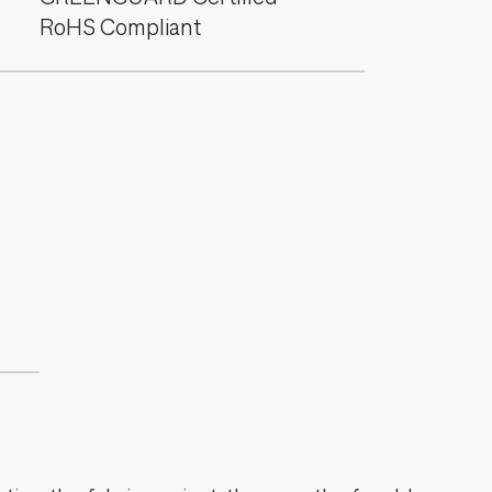
RoHS Compliant