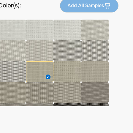
Color(s):
Add All Samples