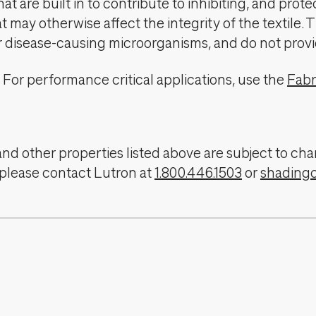
t are built in to contribute to inhibiting, and prote
 may otherwise affect the integrity of the textile. 
er disease-causing microorganisms, and do not provi
For performance critical applications, use the
Fabr
, and other properties listed above are subject to 
 please contact Lutron at
1.800.446.1503
or
shading