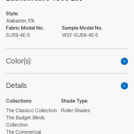
Style:
Alabaster, 5%
Fabric Model No.
Sample Model No.
SU59-4E-5
WSF-SU59-4E-5
Color(s):
Details
Collections
Shade Type
The Classico Collection
Roller Shades
The Budget Blinds
Collection
The Commercial