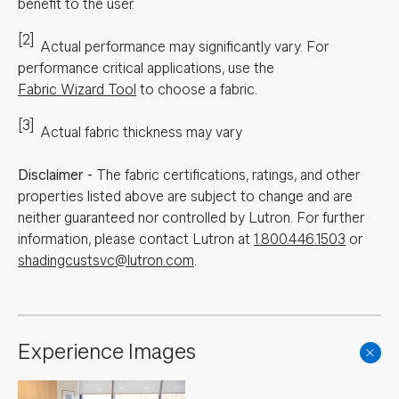
benefit to the user.
[2]
Actual performance may significantly vary.
For
performance critical applications, use the
Fabric Wizard Tool
to choose a fabric.
[3]
Actual fabric thickness may vary
Disclaimer
-
The fabric certifications, ratings, and other
properties listed above are subject to change and are
neither guaranteed nor controlled by Lutron. For further
information, please contact Lutron at
1.800.446.1503
or
shadingcustsvc@lutron.com
.
Experience Images