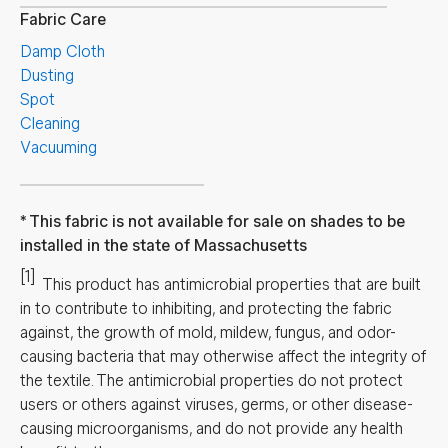
Fabric Care
Damp Cloth
Dusting
Spot
Cleaning
Vacuuming
This fabric is not available for sale on shades to be
installed in the state of Massachusetts
[1]
This product has antimicrobial properties that are built
in to contribute to inhibiting, and protecting the fabric
against, the growth of mold, mildew, fungus, and odor-
causing bacteria that may otherwise affect the integrity of
the textile. The antimicrobial properties do not protect
users or others against viruses, germs, or other disease-
causing microorganisms, and do not provide any health