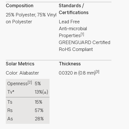
Composition
Standards /
Certifications
25% Polyester, 75% Vinyl
on Polyester
Lead Free
Anti-microbial
[1]
Properties
GREENGUARD Certified
RoHS Compliant
Solar Metrics
Thickness
[3]
Color: Alabaster
0.0320
in
(
0.8
mm
)
[2]
Openness
5%
Tv*
13%
(±)
Ts
15%
Rs
57%
As
28%