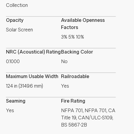
Collection
Opacity
Available Openness
Factors
Solar Screen
3% 5% 10%
NRC (Acoustical) Rating
Backing Color
0.1000
No
Maximum Usable Width
Railroadable
124 in (3149.6 mm)
Yes
Seaming
Fire Rating
Yes
NFPA 701, NFPA 701, CA
Title 19, CAN/ULC-S109,
BS 5867-2B