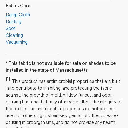
Fabric Care
Damp Cloth
Dusting
Spot
Cleaning
Vacuuming
This fabric is not available for sale on shades to be
installed in the state of Massachusetts
[1]
This product has antimicrobial properties that are built
in to contribute to inhibiting, and protecting the fabric
against, the growth of mold, mildew, fungus, and odor-
causing bacteria that may otherwise affect the integrity of
the textile. The antimicrobial properties do not protect
users or others against viruses, germs, or other disease-
causing microorganisms, and do not provide any health