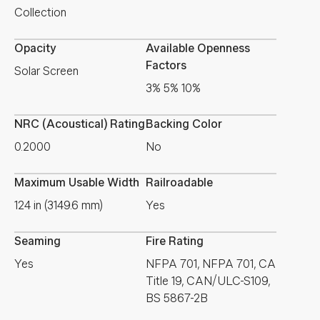
Collection
Opacity
Available Openness
Factors
Solar Screen
3% 5% 10%
NRC (Acoustical) Rating
Backing Color
0.2000
No
Maximum Usable Width
Railroadable
124 in (3149.6 mm)
Yes
Seaming
Fire Rating
Yes
NFPA 701, NFPA 701, CA
Title 19, CAN/ULC-S109,
BS 5867-2B