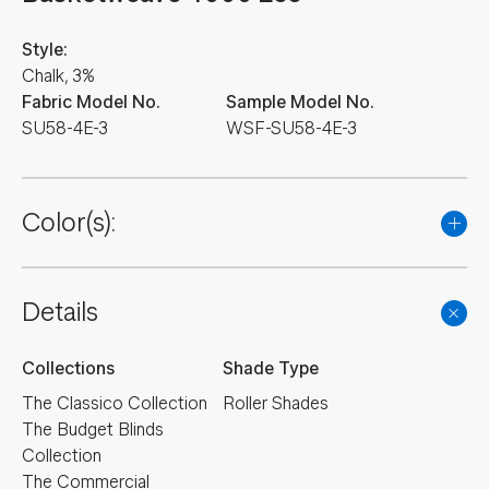
Style:
Chalk, 3%
Fabric Model No.
Sample Model No.
SU58-4E-3
WSF-SU58-4E-3
Color(s):
Details
Collections
Shade Type
The Classico Collection
Roller Shades
The Budget Blinds
Collection
The Commercial