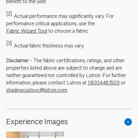
benefit to the user.
[2]
Actual performance may significantly vary.
For
performance critical applications, use the
Fabric Wizard Tool
to choose a fabric.
[3]
Actual fabric thickness may vary
Disclaimer
-
The fabric certifications, ratings, and other
properties listed above are subject to change and are
neither guaranteed nor controlled by Lutron. For further
information, please contact Lutron at
1.800.446.1503
or
shadingcustsvc@lutron.com
.
Experience Images