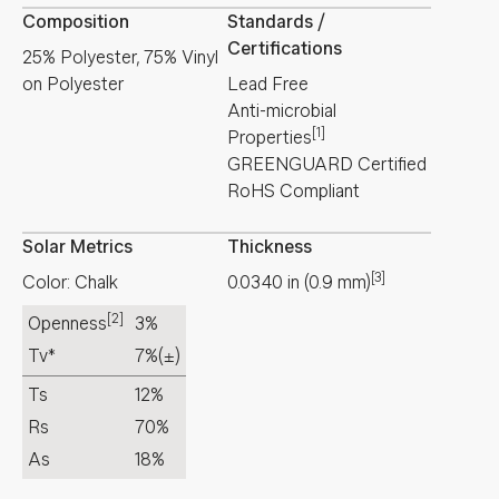
Composition
Standards /
Certifications
25% Polyester, 75% Vinyl
on Polyester
Lead Free
Anti-microbial
[1]
Properties
GREENGUARD Certified
RoHS Compliant
Solar Metrics
Thickness
[3]
Color: Chalk
0.0340
in
(
0.9
mm
)
[2]
Openness
3%
Tv*
7%
(±)
Ts
12%
Rs
70%
As
18%