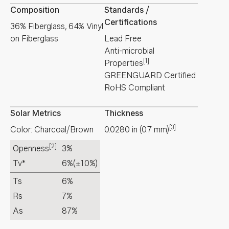
Composition
Standards /
Certifications
36% Fiberglass, 64% Vinyl
on Fiberglass
Lead Free
Anti-microbial
[1]
Properties
GREENGUARD Certified
RoHS Compliant
Solar Metrics
Thickness
[3]
Color: Charcoal/Brown
0.0280
in
(
0.7
mm
)
[2]
Openness
3%
Tv*
6%
(±1.0%)
Ts
6%
Rs
7%
As
87%