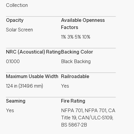
Collection
Opacity
Available Openness
Factors
Solar Screen
1% 3% 5% 10%
NRC (Acoustical) Rating
Backing Color
0.1000
Black Backing
Maximum Usable Width
Railroadable
124 in (3149.6 mm)
Yes
Seaming
Fire Rating
Yes
NFPA 701, NFPA 701, CA
Title 19, CAN/ULC-S109,
BS 5867-2B