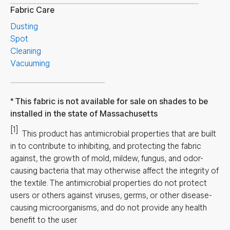
Fabric Care
Dusting
Spot
Cleaning
Vacuuming
This fabric is not available for sale on shades to be
installed in the state of Massachusetts
[1]
This product has antimicrobial properties that are built
in to contribute to inhibiting, and protecting the fabric
against, the growth of mold, mildew, fungus, and odor-
causing bacteria that may otherwise affect the integrity of
the textile. The antimicrobial properties do not protect
users or others against viruses, germs, or other disease-
causing microorganisms, and do not provide any health
benefit to the user.