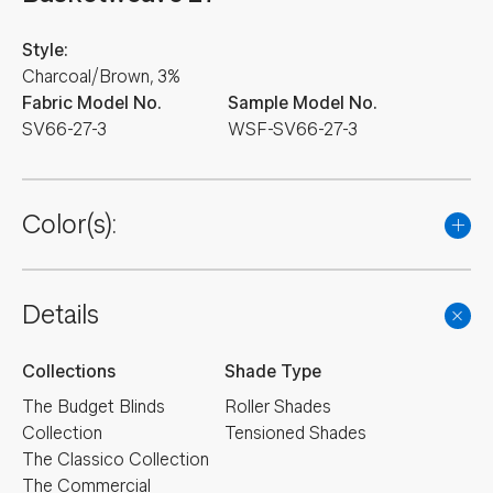
Style:
Charcoal/Brown, 3%
Fabric Model No.
Sample Model No.
SV66-27-3
WSF-SV66-27-3
Color(s):
Details
Collections
Shade Type
The Budget Blinds
Roller Shades
Collection
Tensioned Shades
The Classico Collection
The Commercial