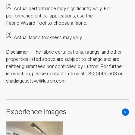
[2]
Actual performance may significantly vary.
For
performance critical applications, use the
Fabric Wizard Tool
to choose a fabric.
[3]
Actual fabric thickness may vary
Disclaimer
-
The fabric certifications, ratings, and other
properties listed above are subject to change and are
neither guaranteed nor controlled by Lutron. For further
information, please contact Lutron at
1.800.446.1503
or
shadingcustsvc@lutron.com
.
Experience Images